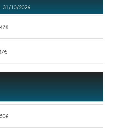
- 31/10/2026
47€
87€
50€