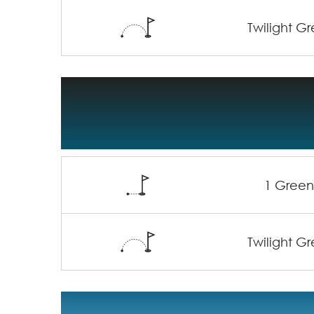
Twilight G
1 Gree
Twilight G