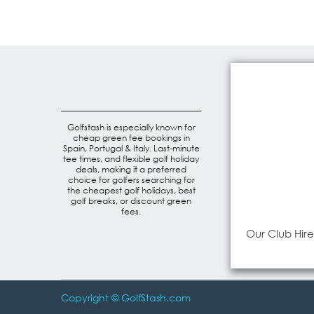
Golfstash is especially known for
cheap green fee bookings in
Spain, Portugal & Italy. Last-minute
tee times, and flexible golf holiday
deals, making it a preferred
choice for golfers searching for
the cheapest golf holidays, best
golf breaks, or discount green
fees.
Our Club Hire
Copyright © GolfStash.com