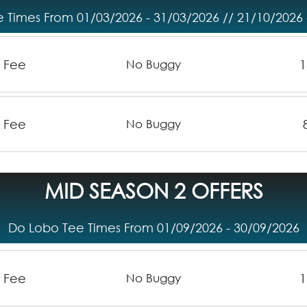
 Times From 01/03/2026 - 31/03/2026 // 21/10/2026 
n Fee
1
No Buggy
n Fee
No Buggy
MID SEASON 2 OFFERS
Do Lobo Tee Times From 01/09/2026 - 30/09/2026
n Fee
1
No Buggy