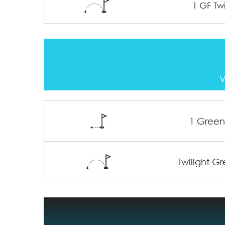
1 GF Twi
V
1 Gree
Twilight G