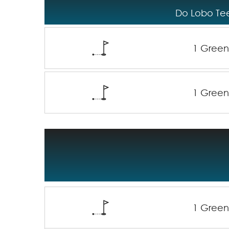
Do Lobo Tee
1 Gree
1 Gree
1 Gree