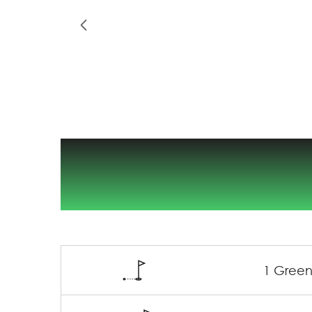
1 Green