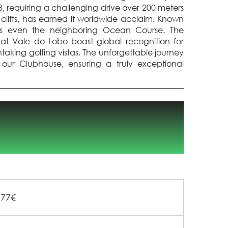
, requiring a challenging drive over 200 meters
 cliffs, has earned it worldwide acclaim. Known
passes even the neighboring Ocean Course. The
t Vale do Lobo boast global recognition for
htaking golfing vistas. The unforgettable journey
our Clubhouse, ensuring a truly exceptional
177€