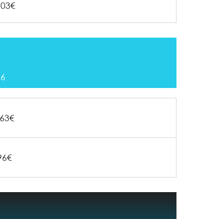
103€
26
63€
96€