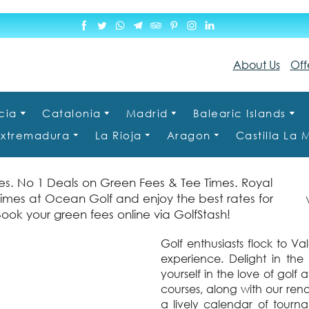
About Us
Off
cia
Catalonia
Madrid
Balearic Islands
Extremadura
La Rioja
Aragon
Castilla La
s. No 1 Deals on Green Fees & Tee Times. Royal
times at Ocean Golf and enjoy the best rates for
Va
Book your green fees online via GolfStash!
Golf enthusiasts flock to V
experience. Delight in the
yourself in the love of gol
courses, along with our reno
a lively calendar of tourn