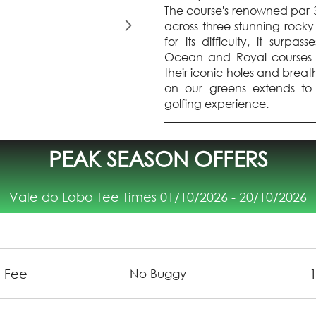
The course's renowned par 3
across three stunning rocky
for its difficulty, it sur
Ocean and Royal courses a
their iconic holes and breat
on our greens extends to 
golfing experience.
PEAK SEASON OFFERS
Vale do Lobo Tee Times 01/10/2026 - 20/10/2026
 Fee
No Buggy