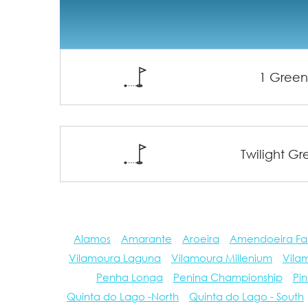
1 Gree
Twilight G
Alamos
Amarante
Aroeira
Amendoeira Fa
Vilamoura Laguna
Vilamoura Millenium
Vila
Penha Longa
Penina Championship
Pin
Quinta do Lago -North
Quinta do Lago - South