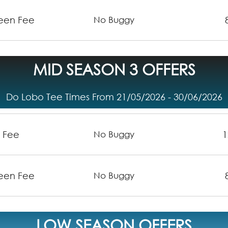
reen Fee
No Buggy
MID SEASON 3 OFFERS
Do Lobo Tee Times From 21/05/2026 - 30/06/2026
n Fee
1
No Buggy
reen Fee
No Buggy
LOW SEASON OFFERS