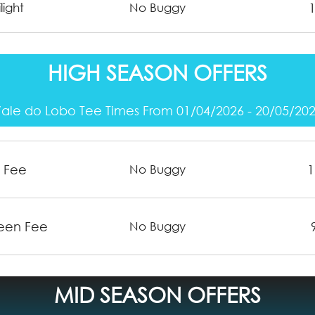
light
No Buggy
HIGH SEASON OFFERS
ale do Lobo Tee Times From 01/04/2026 - 20/05/20
n Fee
1
No Buggy
reen Fee
No Buggy
MID SEASON OFFERS