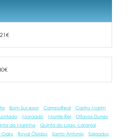
21€
80€
ta
Bom Sucesso
CampoReal
Castro Marim
ontado
Morgado
Monte Rei
Oitavos Dunes
inta da Marinha
Quinta do Lago -Laranjal
e Oaks
Royal Óbidos
Santo Antonio
Salgados