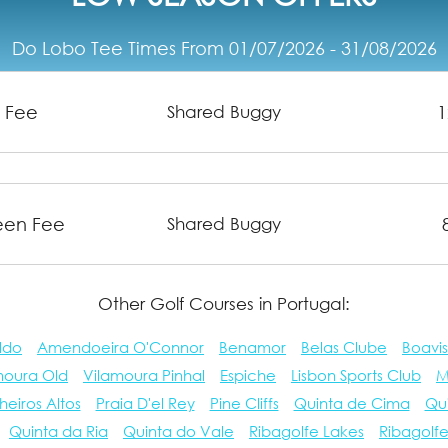
Do Lobo Tee Times From 01/07/2026 - 31/08/2026
n Fee
1
Shared Buggy
reen Fee
Shared Buggy
Other Golf Courses in Portugal:
ldo
Amendoeira O'Connor
Benamor
Belas Clube
Boavis
moura Old
Vilamoura Pinhal
Espiche
Lisbon Sports Club
M
heiros Altos
Praia D'el Rey
Pine Cliffs
Quinta de Cima
Qu
Quinta da Ria
Quinta do Vale
Ribagolfe Lakes
Ribagolf