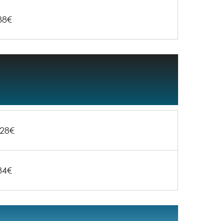
88€
28€
84€