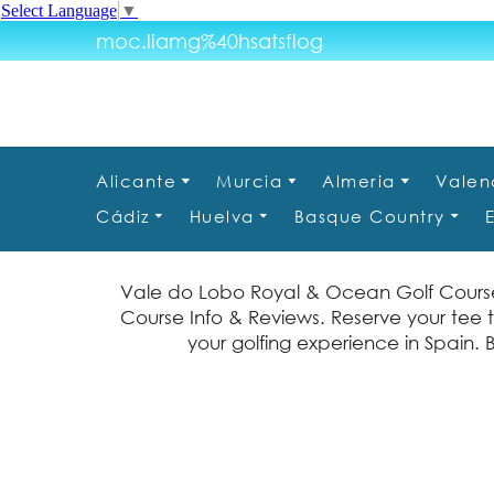
Select Language
▼
moc.liamg%40hsatsflog
Alicante
Murcia
Almeria
Valen
Cádiz
Huelva
Basque Country
Vale do Lobo Royal & Ocean Golf Course
Course Info & Reviews. Reserve your tee 
your golfing experience in Spain. 