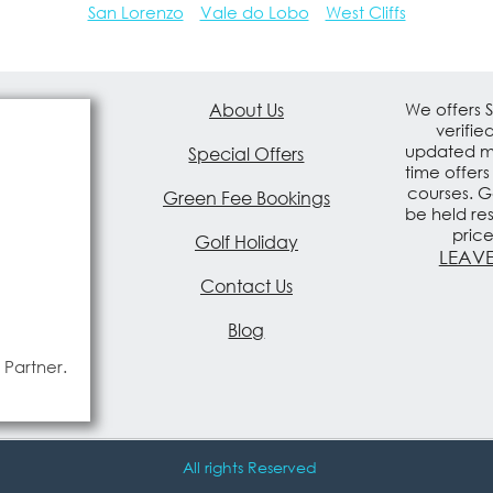
San Lorenzo
Vale do Lobo
West Cliffs
About Us
We offers 
verifie
updated mo
Special Offers
time offers
courses. G
Green Fee Bookings
be held re
pric
Golf Holiday
LEAVE
Contact Us
Blog
 Partner.
All rights Reserved