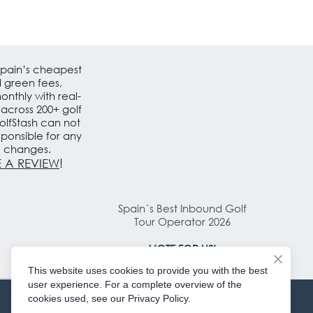
Spain’s cheapest
d green fees,
nthly with real-
 across 200+ golf
olfStash can not
sponsible for any
e changes.
 A REVIEW
!
Spain´s Best Inbound Golf
Tour Operator 2026
VOTE FOR US!
This website uses cookies to provide you with the best
user experience. For a complete overview of the
cookies used, see our Privacy Policy.