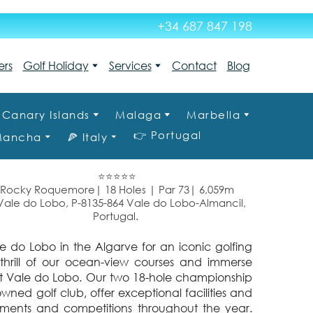
+34 687 847 198
ers
Golf Holiday
Services
Contact
Blog
Canary Islands
Malaga
Marbella
👉 Portugal
 Mancha
🍕 Italy
⭐⭐⭐⭐⭐
Rocky Roquemore| 18 Holes | Par 73| 6,059m
le do Lobo, P-8135-864 Vale do Lobo-Almancil,
Portugal.
ale do Lobo in the Algarve for an iconic golfing
 thrill of our ocean-view courses and immerse
f at Vale do Lobo. Our two 18-hole championship
wned golf club, offer exceptional facilities and
aments and competitions throughout the year.