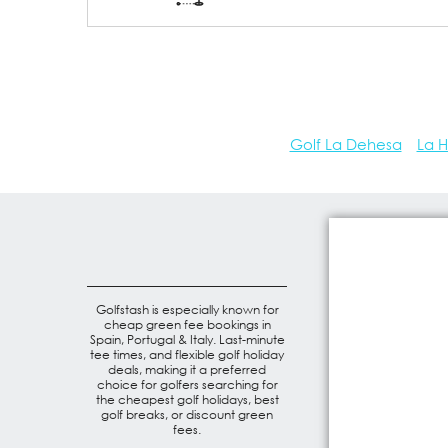
Golf La Dehesa
La H
Golfstash is especially known for
cheap green fee bookings in
Spain, Portugal & Italy. Last-minute
tee times, and flexible golf holiday
deals, making it a preferred
choice for golfers searching for
the cheapest golf holidays, best
golf breaks, or discount green
fees.