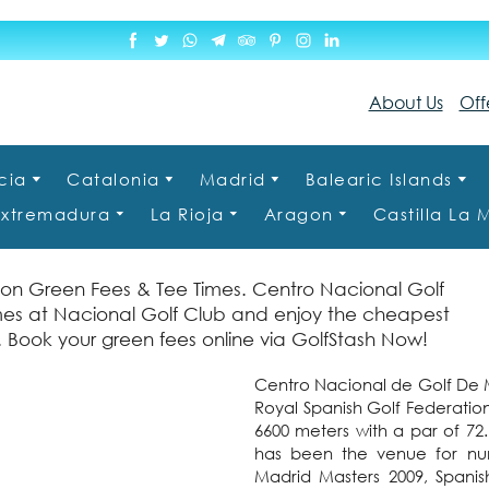
About Us
Off
cia
Catalonia
Madrid
Balearic Islands
Extremadura
La Rioja
Aragon
Castilla La
 on Green Fees & Tee Times. Centro Nacional Golf
imes at Nacional Golf Club and enjoy the cheapest
n. Book your green fees online via GolfStash Now!
Centro Nacional de Golf De M
Royal Spanish Golf Federation
6600 meters with a par of 7
has been the venue for nume
Madrid Masters 2009, Spani