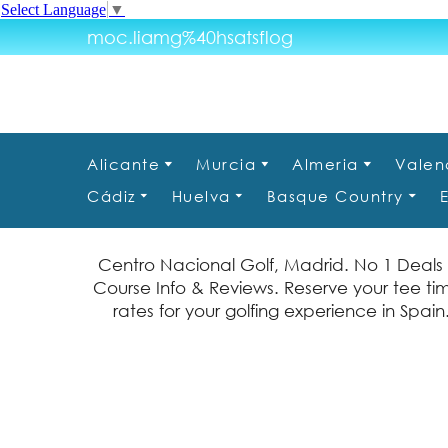
Select Language
▼
moc.liamg%40hsatsflog
Alicante
Murcia
Almeria
Valen
Cádiz
Huelva
Basque Country
Centro Nacional Golf, Madrid. No 1 Deals
Course Info & Reviews. Reserve your tee t
rates for your golfing experience in Spai