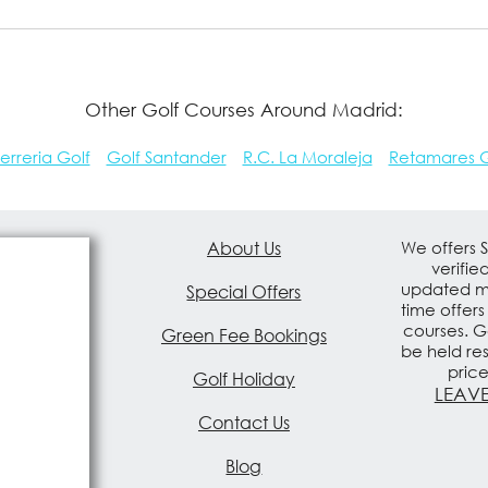
Other Golf Courses Around Madrid:
erreria Golf
Golf Santander
R.C. La Moraleja
Retamares G
About Us
We offers 
verifie
updated mo
Special Offers
time offers
courses. G
Green Fee Bookings
be held re
pric
Golf Holiday
LEAVE
Contact Us
Blog