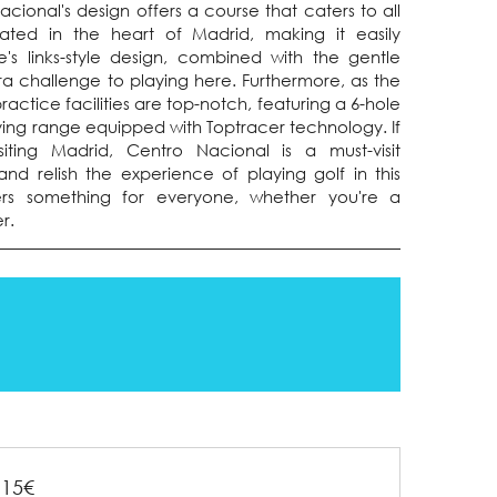
ional's design offers a course that caters to all
tuated in the heart of Madrid, making it easily
e's links-style design, combined with the gentle
ra challenge to playing here. Furthermore, as the
ractice facilities are top-notch, featuring a 6-hole
iving range equipped with Toptracer technology. If
siting Madrid, Centro Nacional is a must-visit
and relish the experience of playing golf in this
ers something for everyone, whether you're a
r.
115€