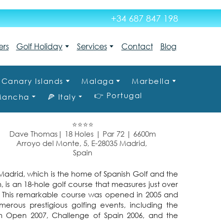
+34 687 847 198
ers
Golf Holiday
Services
Contact
Blog
Canary Islands
Malaga
Marbella
👉 Portugal
 Mancha
🍕 Italy
⭐⭐⭐⭐
Dave Thomas| 18 Holes | Par 72 | 6600m
Arroyo del Monte, 5, E-28035 Madrid,
Spain
adrid, which is the home of Spanish Golf and the
, is an 18-hole golf course that measures just over
2. This remarkable course was opened in 2005 and
rous prestigious golfing events, including the
sh Open 2007, Challenge of Spain 2006, and the