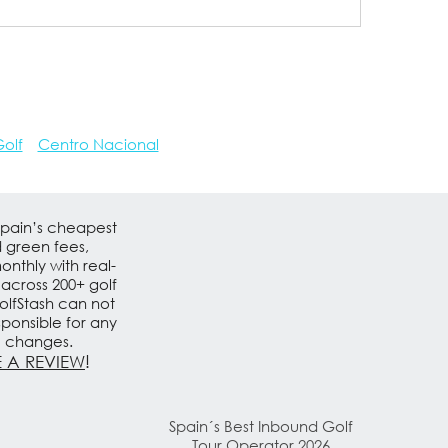
olf
Centro Nacional
Spain’s cheapest
d green fees,
nthly with real-
 across 200+ golf
olfStash can not
sponsible for any
e changes.
 A REVIEW
!
Spain´s Best Inbound Golf
Tour Operator 2026