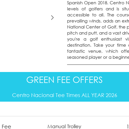
Spanish Open 2018. Centro Nac
levels of golfers and is si
accessible to all. The cours
prevailing winds, adds an ext
National Center of Golf, the p
pitch and putt, and a vast dr
you're a golf enthusiast vi
destination. Take your time 
fantastic venue, which off
seasoned player or a beginne
GREEN FEE OFFERS
Centro Nacional Tee Times ALL YEAR 2026
 Fee
Manual Trolley