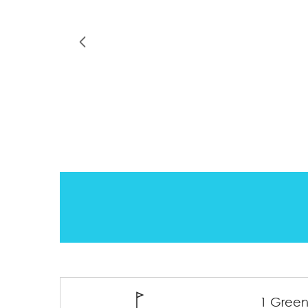
1 Green