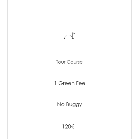
Tour Course
1 Green Fee
No Buggy
120€