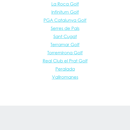
La Roca Golf
Infinitum Golf
PGA Catalunya Golf
Serres de Pals
Sant Cugat
Terramar Golf
Torremirona Golf
Real Club el Prat Golf
Peralada
Vallromanes