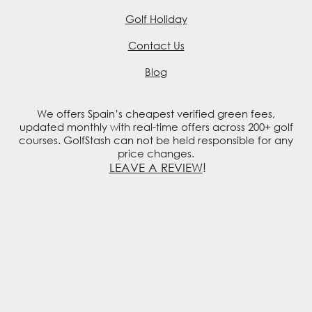
Golf Holiday
Contact Us
Blog
We offers Spain’s cheapest verified green fees,
updated monthly with real-time offers across 200+ golf
courses. GolfStash can not be held responsible for any
price changes.
LEAVE A REVIEW
!