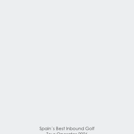
Spain´s Best Inbound Golf
Tour Operator 2026