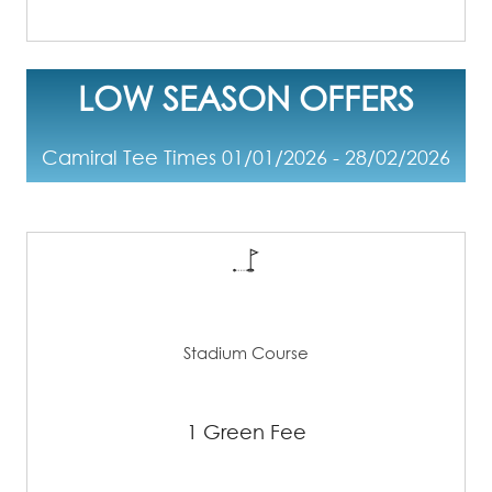
LOW SEASON OFFERS
Camiral Tee Times 01/01/2026 - 28/02/2026
Stadium Course
1 Green Fee