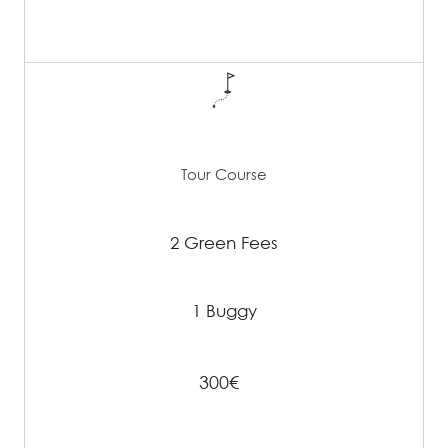
Tour Course
2 Green Fees
1 Buggy
300€