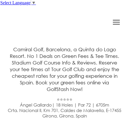
Select Language
▼
Camiral Golf, Barcelona, a Quinta do Lago
Resort. No 1 Deals on Green Fees & Tee Times.
Stadium Golf Course Info & Reviews. Reserve
your tee times at Tour Golf Club and enjoy the
cheapest rates for your golfing experience in
Spain. Book your green fees online via
GolfStash Now!
⭐⭐⭐⭐⭐
Ángel Gallardo| 18 Holes | Par 72 | 6705m
Crta. Nacional II, Km 701, Caldes de Malavella, E-17455
Girona, Girona, Spain