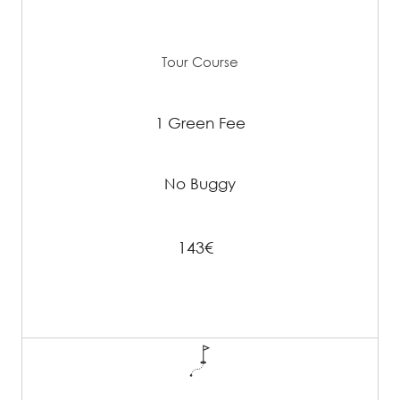
Tour Course
1 Green Fee
No Buggy
143€