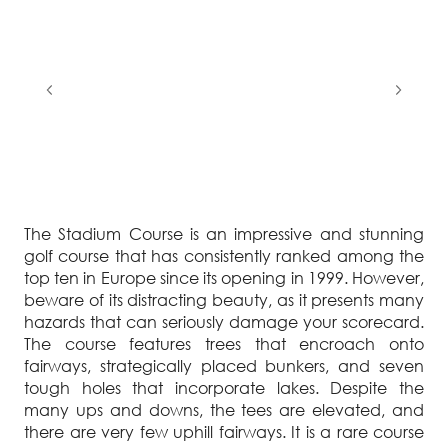
The Stadium Course is an impressive and stunning
golf course that has consistently ranked among the
top ten in Europe since its opening in 1999. However,
beware of its distracting beauty, as it presents many
hazards that can seriously damage your scorecard.
The course features trees that encroach onto
fairways, strategically placed bunkers, and seven
tough holes that incorporate lakes. Despite the
many ups and downs, the tees are elevated, and
there are very few uphill fairways. It is a rare course