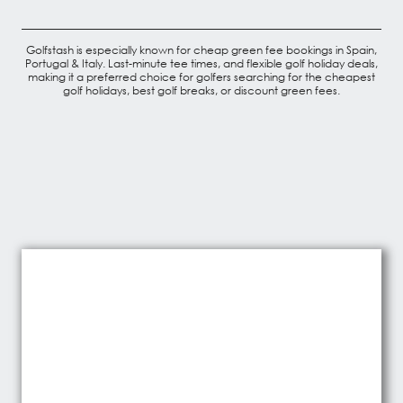
Golfstash is especially known for cheap green fee bookings in Spain,
Portugal & Italy. Last-minute tee times, and flexible golf holiday deals,
making it a preferred choice for golfers searching for the cheapest
golf holidays, best golf breaks, or discount green fees.