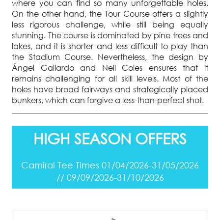
where you can find so many unforgettable holes.
On the other hand, the Tour Course offers a slightly
less rigorous challenge, while still being equally
stunning. The course is dominated by pine trees and
lakes, and it is shorter and less difficult to play than
the Stadium Course. Nevertheless, the design by
Ángel Gallardo and Neil Coles ensures that it
remains challenging for all skill levels. Most of the
holes have broad fairways and strategically placed
bunkers, which can forgive a less-than-perfect shot.
HIGH SEASON OFFERS
Camiral Tee Times 01/04/2026-31/05/2026
// 09/09/2026-31/10/2026