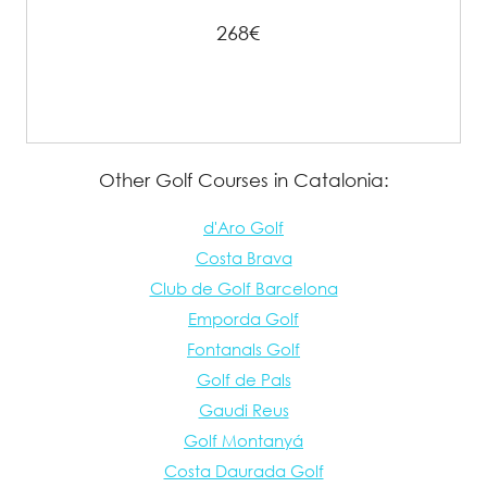
268€
Other Golf Courses in Catalonia:
d'Aro Golf
Costa Brava
Club de Golf Barcelona
Emporda Golf
Fontanals Golf
Golf de Pals
Gaudi Reus
Golf Montanyá
Costa Daurada Golf