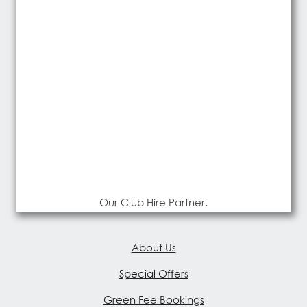
Our Club Hire Partner.
About Us
Special Offers
Green Fee Bookings