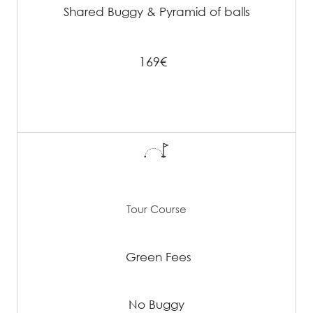
Shared Buggy & Pyramid of balls
169€
Tour Course
Green Fees
No Buggy