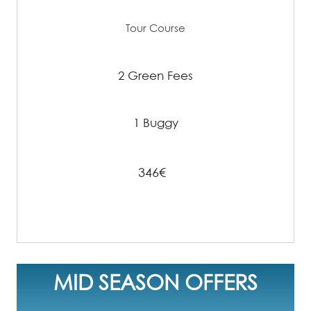
Tour Course
2 Green Fees
1 Buggy
346€
MID SEASON OFFERS