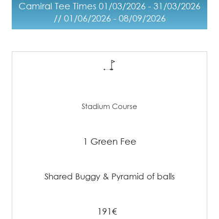
Camiral Tee Times 01/03/2026 - 31/03/2026
// 01/06/2026 - 08/09/2026
Stadium Course
1 Green Fee
Shared Buggy & Pyramid of balls
191€