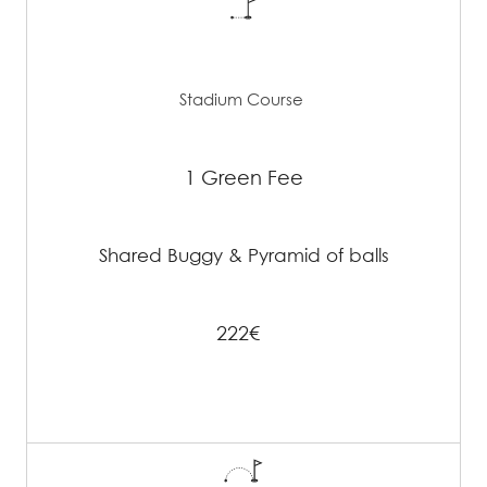
Stadium Course
1 Green Fee
Shared Buggy & Pyramid of balls
222€