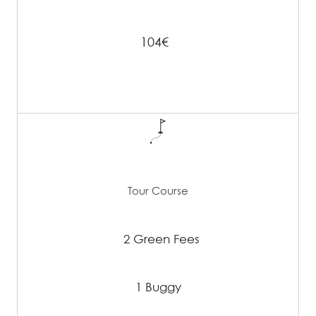
104€
Tour Course
2 Green Fees
1 Buggy