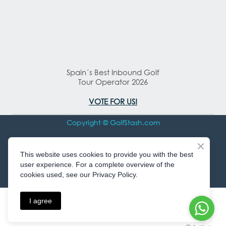
Spain´s Best Inbound Golf
Tour Operator 2026
VOTE FOR US!
Copyright © GolfStash.com
All rights Reserved
This website uses cookies to provide you with the best
user experience. For a complete overview of the
cookies used, see our Privacy Policy.
I agree