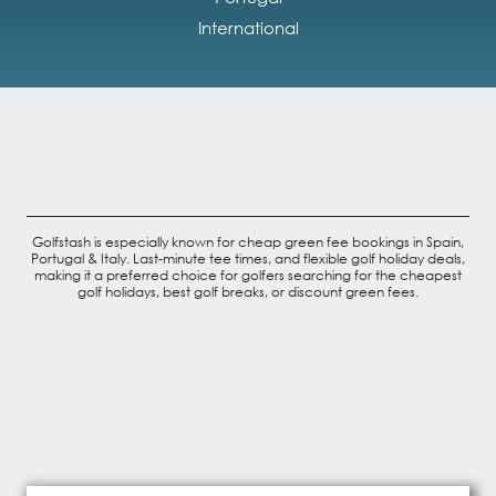
International
Golfstash is especially known for cheap green fee bookings in Spain,
Portugal & Italy. Last-minute tee times, and flexible golf holiday deals,
making it a preferred choice for golfers searching for the cheapest
golf holidays, best golf breaks, or discount green fees.