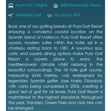
From 3 to 7 Nights
B&B Shared Dbl. Room
Unlimited Golf
Access to SPA
Book one of our golfing breaks at Pula Golf Resort
enjoying a wonderful coastal location on the
Spanish Island of Mallorca. Pula Golf Resort offers
superb, modern suites within the hotel, set in a
chateau dating back to 1581. A luxurious spa,
cafe, and superb dining options make Pula Golf
Resort a superb place to enjoy the
Mediterranean climate whilst relaxing in the
beautiful surroundings. The 18 hole golf course,
measuring 6246 metres, was redesigned by
legendary Spanish golfer Jose Maria Olazabal,
with works being completed in 2006, creating a
great test of golf for all levels, Pula Golf Resort is
maintained to the highest standards throughout
the year. Transfers, Green Fees and club hire can
be arranged.