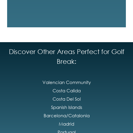
Discover Other Areas Perfect for Golf
Break:
Valencian Community
Costa Calida
Costa Del Sol
Spanish Islands
Barcelona/Catalonia
Madrid
Portugal