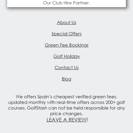
Our Club Hire Partner.
About Us
Special Offers
Green Fee Bookings
Golf Holiday
Contact Us
Blog
We offers Spain’s cheapest verified green fees,
updated monthly with real-time offers across 200+ golf
courses. GolfStash can not be held responsible for any
price changes.
LEAVE A REVIEW
!