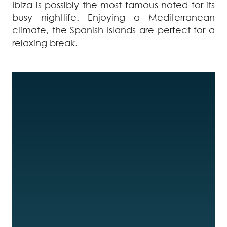
Ibiza is possibly the most famous noted for its
busy nightlife. Enjoying a Mediterranean
climate, the Spanish Islands are perfect for a
relaxing break.