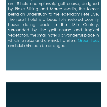
an 18-hole championship golf course, designed
by Blake Stirling and Marco Martin, the former
being an understudy to the legendary Pete Dye.
The resort hotel is a beautifully restored country
house dating back to the 18th Century,
surrounded by the golf course and tropical
vegetation, the small hotel is a wonderful place in
which to relax and unwind. Transfers,
Green Fees
and club hire can be arranged.