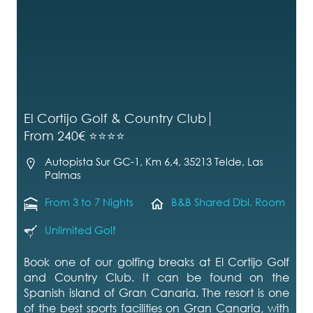
El Cortijo Golf & Country Club
From 240€ ⭐⭐⭐⭐
Autopista Sur GC-1, Km 6,4, 35213 Telde, Las
Palmas
From 3 to 7 Nights
B&B Shared Dbl. Room
Unlimited Golf
Book one of our golfing breaks at El Cortijo Golf
and Country Club. It can be found on the
Spanish island of Gran Canaria. The resort is one
of the best sports facilities on Gran Canaria, with