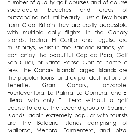
number of quality golf courses and of course
spectacular beaches and areas of
outstanding natural beauty. Just a few hours
from Great Britain they are easily accessible
with multiple daily flights. In the Canary
Islands, Tecina, El Cortijo, and Teguise are
must-plays, whilst in the Balearic Islands, you
can enjoy the beautiful Cap de Pera, Golf
San Gual, or Santa Ponsa Golf to name a
few. The Canary Islands' largest islands are
the popular tourist and ex-pat destinations of
Tenerife, Gran Canary, Lanzarote,
Fuerteventura, La Palma, La Gomera, and El
Hierro, with only El Hierro without a golf
course to date. The second group of Spanish
Islands, again extremely popular with tourists
are The Balearic Islands comprising of
Mallorca, Menora, Formentera, and Ibiza.