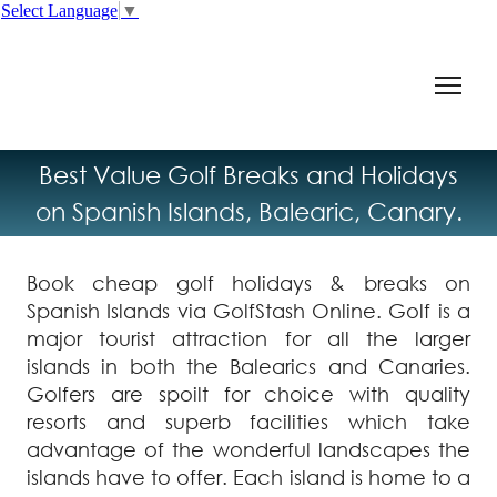
Select Language
▼
Best Value Golf Breaks and Holidays
on Spanish Islands, Balearic, Canary.
Book cheap golf holidays & breaks on
Spanish Islands via GolfStash Online. Golf is a
major tourist attraction for all the larger
islands in both the Balearics and Canaries.
Golfers are spoilt for choice with quality
resorts and superb facilities which take
advantage of the wonderful landscapes the
islands have to offer. Each island is home to a