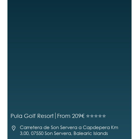
Pula Golf Resort
From 209€ ⭐⭐⭐⭐⭐
Carretera de Son Servera a Capdepera Km
3,00, 07550 Son Servera, Balearic Islands