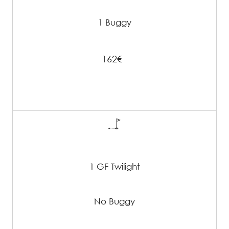
1 Buggy
162€
1 GF Twilight
No Buggy