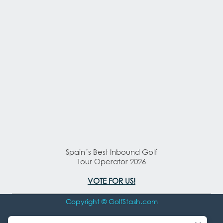
Spain´s Best Inbound Golf
Tour Operator 2026
VOTE FOR US!
Copyright © GolfStash.com
All rights Reserved