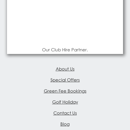
Our Club Hire Partner.
About Us
Special Offers
Green Fee Bookings
Golf Holiday
Contact Us
Blog