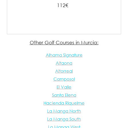
112€
Other Golf Courses in Murcia:
Alhama Signature
Altaona
Altorreal
Camposol
El Valle
Santa Elena
Hacienda Riquelme
La Manga North
La Manga South
La Manga West