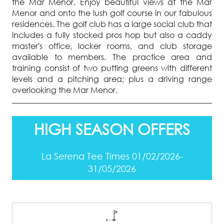
the Mar Menor. Enjoy beautiful views at the Mar
Menor and onto the lush golf course in our fabulous
residences. The golf club has a large social club that
includes a fully stocked pros hop but also a caddy
master's office, locker rooms, and club storage
available to members. The practice area and
training consist of two putting greens with different
levels and a pitching area; plus a driving range
overlooking the Mar Menor.
HIGH SEASON OFFERS
La Serena Tee Times 01/02/2026-
31/05/2026