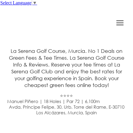
Select Language
▼
La Serena Golf Course, Murcia. No 1 Deals on
Green Fees & Tee Times. La Serena Golf Course
Info & Reviews. Reserve your tee times at La
Serena Golf Club and enjoy the best rates for
your golfing experience in Spain. Book your
cheapest green fees online today!
⭐⭐⭐⭐
Manuel Piñero | 18 Holes | Par 72 | 6,100m
Avda. Príncipe Felipe, 30, Urb. Torre del Rame, E-30710
Los Alcázares, Murcia, Spain