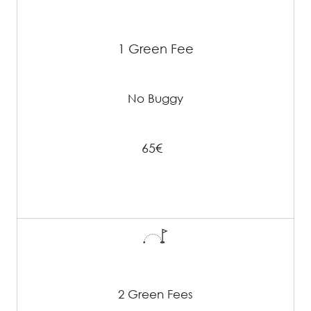
1 Green Fee
No Buggy
65€
2 Green Fees