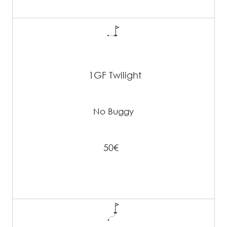
1GF Twilight
No Buggy
50€