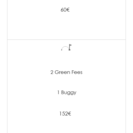
60€
2 Green Fees
1 Buggy
152€