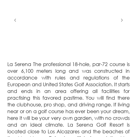
La Serena The professional 18-hole, par-72 course is
over 6,100 meters long and was constructed in
accordance with rules and regulations of the
European and United States Golf Association. It starts
and ends in an area offering all facilities for
practising this favored pastime. You will find there
the clubhouse, pro shop, and driving range. If living
near or on a golf course has ever been your dream,
here it will be your very own garden, with no crowds
and an ideal climate. La Serena Golf Resort is
located close to Los Alcazares and the beaches of