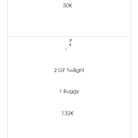
50€
2 GF Twilight
1 Buggy
132€