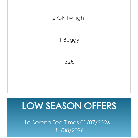
2 GF Twilight
1 Buggy
132€
LOW SEASON OFFERS
La Serena Tee Times 01/07/2026 -
31/08/2026