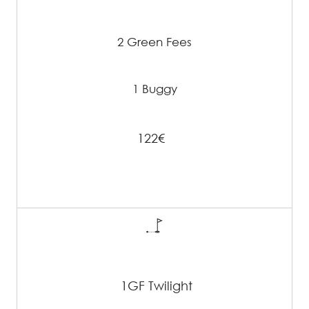
2 Green Fees
1 Buggy
122€
1GF Twilight