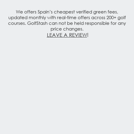
We offers Spain’s cheapest verified green fees,
updated monthly with real-time offers across 200+ golf
courses. GolfStash can not be held responsible for any
price changes.
LEAVE A REVIEW
!