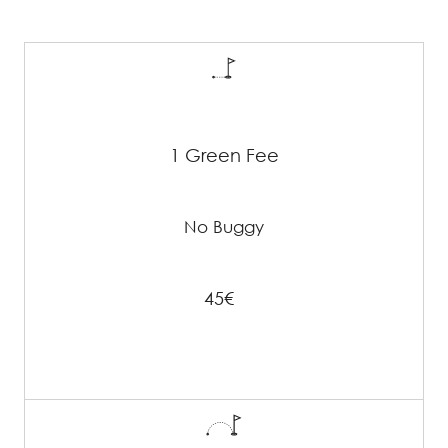
1 Green Fee
No Buggy
45€