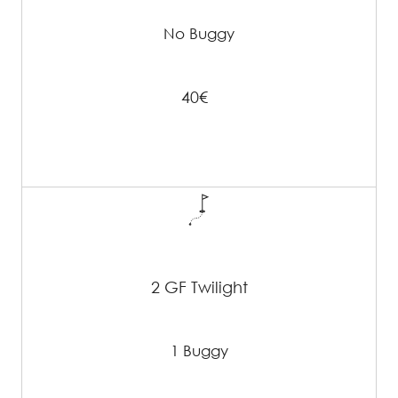
No Buggy
40€
2 GF Twilight
1 Buggy