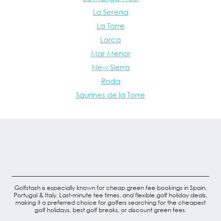
La Serena
La Torre
Lorca
Mar Menor
New Sierra
Roda
Saurines de la Torre
Golfstash is especially known for cheap green fee bookings in Spain,
Portugal & Italy. Last-minute tee times, and flexible golf holiday deals,
making it a preferred choice for golfers searching for the cheapest
golf holidays, best golf breaks, or discount green fees.