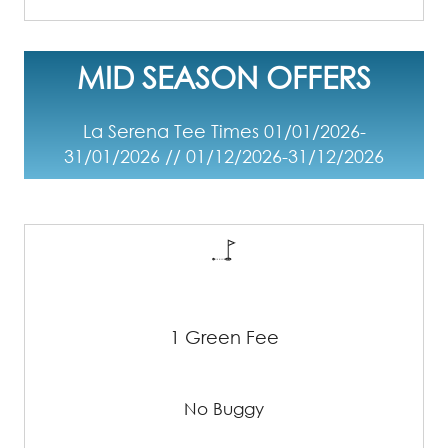
MID SEASON OFFERS
La Serena Tee Times 01/01/2026-
31/01/2026 // 01/12/2026-31/12/2026
1 Green Fee
No Buggy