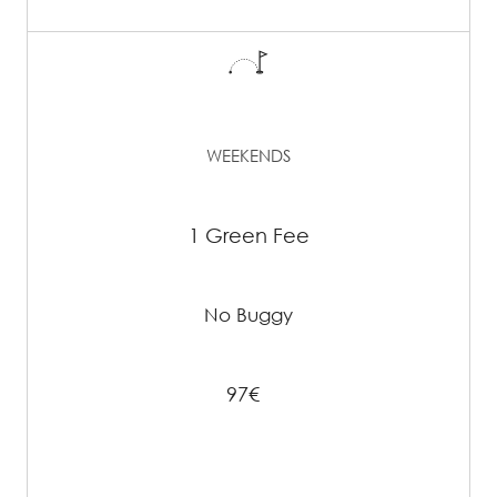
WEEKENDS
1 Green Fee
No Buggy
97€