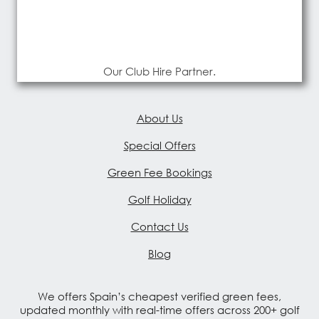
Our Club Hire Partner.
About Us
Special Offers
Green Fee Bookings
Golf Holiday
Contact Us
Blog
We offers Spain’s cheapest verified green fees,
updated monthly with real-time offers across 200+ golf