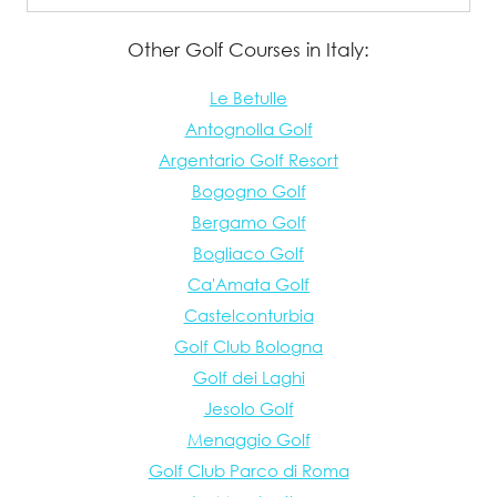
Other Golf Courses in Italy:
Le Betulle
Antognolla Golf
Argentario Golf Resort
Bogogno Golf
Bergamo Golf
Bogliaco Golf
Ca'Amata Golf
Castelconturbia
Golf Club Bologna
Golf dei Laghi
Jesolo Golf
Menaggio Golf
Golf Club Parco di Roma