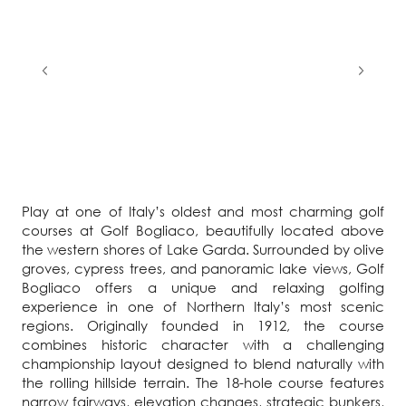
Play at one of Italy’s oldest and most charming golf
courses at Golf Bogliaco, beautifully located above
the western shores of Lake Garda. Surrounded by olive
groves, cypress trees, and panoramic lake views, Golf
Bogliaco offers a unique and relaxing golfing
experience in one of Northern Italy’s most scenic
regions. Originally founded in 1912, the course
combines historic character with a challenging
championship layout designed to blend naturally with
the rolling hillside terrain. The 18-hole course features
narrow fairways, elevation changes, strategic bunkers,