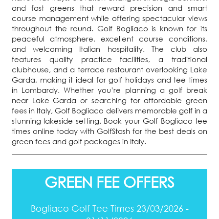
and fast greens that reward precision and smart
course management while offering spectacular views
throughout the round. Golf Bogliaco is known for its
peaceful atmosphere, excellent course conditions,
and welcoming Italian hospitality. The club also
features quality practice facilities, a traditional
clubhouse, and a terrace restaurant overlooking Lake
Garda, making it ideal for golf holidays and tee times
in Lombardy. Whether you’re planning a golf break
near Lake Garda or searching for affordable green
fees in Italy, Golf Bogliaco delivers memorable golf in a
stunning lakeside setting. Book your Golf Bogliaco tee
times online today with GolfStash for the best deals on
green fees and golf packages in Italy.
GREEN FEE OFFERS
Bogliaco Golf Tee Times 23/03/2026 -