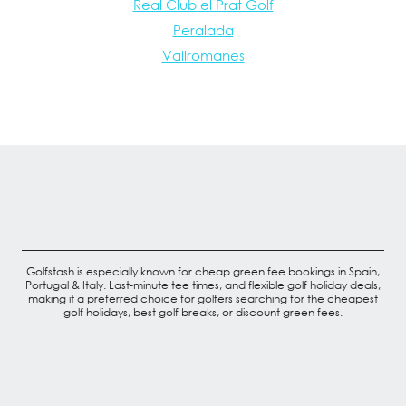
Real Club el Prat Golf
Peralada
Vallromanes
Golfstash is especially known for cheap green fee bookings in Spain,
Portugal & Italy. Last-minute tee times, and flexible golf holiday deals,
making it a preferred choice for golfers searching for the cheapest
golf holidays, best golf breaks, or discount green fees.