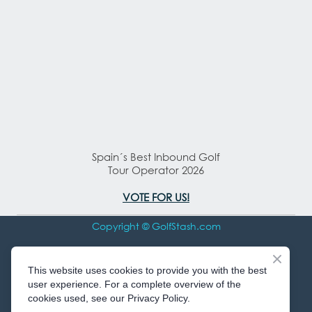
Spain´s Best Inbound Golf
Tour Operator 2026
VOTE FOR US!
Copyright © GolfStash.com
All rights Reserved
This website uses cookies to provide you with the best
user experience. For a complete overview of the
cookies used, see our Privacy Policy.