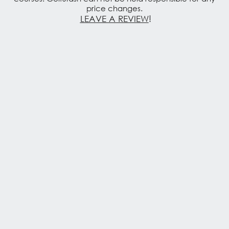
price changes.
LEAVE A REVIEW
!