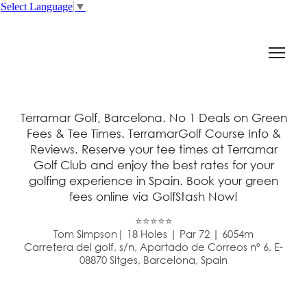
Select Language
▼
Terramar Golf, Barcelona. No 1 Deals on Green
Fees & Tee Times. TerramarGolf Course Info &
Reviews. Reserve your tee times at Terramar
Golf Club and enjoy the best rates for your
golfing experience in Spain. Book your green
fees online via GolfStash Now!
⭐⭐⭐⭐⭐
Tom Simpson| 18 Holes | Par 72 | 6054m
Carretera del golf, s/n, Apartado de Correos nº 6, E-
08870 Sitges, Barcelona, Spain