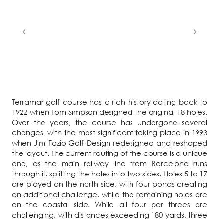
Terramar golf course has a rich history dating back to
1922 when Tom Simpson designed the original 18 holes.
Over the years, the course has undergone several
changes, with the most significant taking place in 1993
when Jim Fazio Golf Design redesigned and reshaped
the layout. The current routing of the course is a unique
one, as the main railway line from Barcelona runs
through it, splitting the holes into two sides. Holes 5 to 17
are played on the north side, with four ponds creating
an additional challenge, while the remaining holes are
on the coastal side. While all four par threes are
challenging, with distances exceeding 180 yards, three