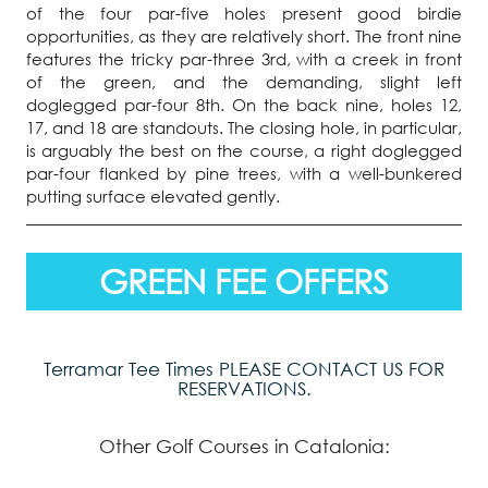
of the four par-five holes present good birdie
opportunities, as they are relatively short. The front nine
features the tricky par-three 3rd, with a creek in front
of the green, and the demanding, slight left
doglegged par-four 8th. On the back nine, holes 12,
17, and 18 are standouts. The closing hole, in particular,
is arguably the best on the course, a right doglegged
par-four flanked by pine trees, with a well-bunkered
putting surface elevated gently.
GREEN FEE OFFERS
Terramar Tee Times PLEASE CONTACT US FOR
RESERVATIONS.
Other Golf Courses in Catalonia: