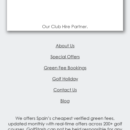
Our Club Hire Partner.
About Us
Special Offers
Green Fee Bookings
Golf Holiday
Contact Us
Blog
We offers Spain’s cheapest verified green fees,
updated monthly with real-time offers across 200+ golf
courses. GolfStash can not be held responsible for any