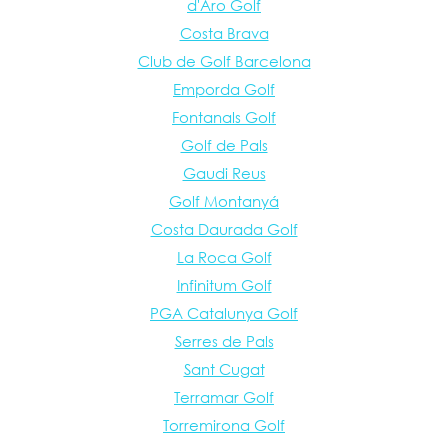
d'Aro Golf
Costa Brava
Club de Golf Barcelona
Emporda Golf
Fontanals Golf
Golf de Pals
Gaudi Reus
Golf Montanyá
Costa Daurada Golf
La Roca Golf
Infinitum Golf
PGA Catalunya Golf
Serres de Pals
Sant Cugat
Terramar Golf
Torremirona Golf