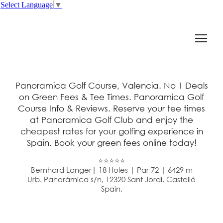
Select Language
▼
Panoramica Golf Course, Valencia. No 1 Deals
on Green Fees & Tee Times. Panoramica Golf
Course Info & Reviews. Reserve your tee times
at Panoramica Golf Club and enjoy the
cheapest rates for your golfing experience in
Spain. Book your green fees online today!
⭐⭐⭐⭐⭐
Bernhard Langer| 18 Holes | Par 72 | 6429 m
Urb. Panorámica s/n, 12320 Sant Jordi, Castelló
Spain.