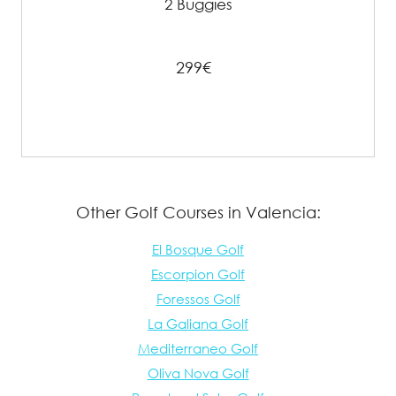
2 Buggies
299€
Other Golf Courses in Valencia:
El Bosque Golf
Escorpion Golf
Foressos Golf
La Galiana Golf
Mediterraneo Golf
Oliva Nova Golf