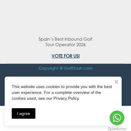
Spain´s Best Inbound Golf
Tour Operator 2026
VOTE FOR US!
Copyright © GolfStash.com
All rights Reserved
This website uses cookies to provide you with the best
user experience. For a complete overview of the
cookies used, see our Privacy Policy.
I agree