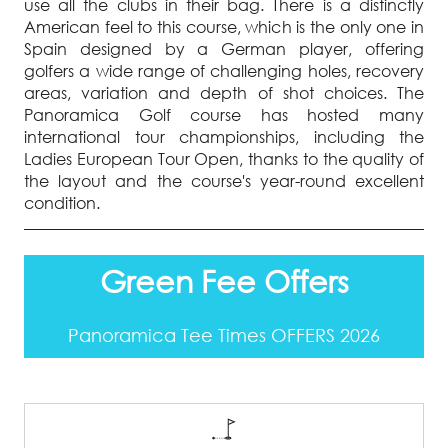
use all the clubs in their bag. There is a distinctly
American feel to this course, which is the only one in
Spain designed by a German player, offering
golfers a wide range of challenging holes, recovery
areas, variation and depth of shot choices. The
Panoramica Golf course has hosted many
international tour championships, including the
Ladies European Tour Open, thanks to the quality of
the layout and the course's year-round excellent
condition.
Green Fee Offers
Panoramica Tee Times OFFERS 2026