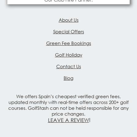
About Us
Special Offers
Green Fee Bookings
Golf Holiday
Contact Us
Blog
We offers Spain’s cheapest verified green fees,
updated monthly with real-time offers across 200+ golf
courses. GolfStash can not be held responsible for any
price changes.
LEAVE A REVIEW
!