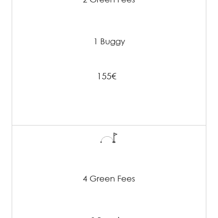
1 Buggy
155€
4 Green Fees