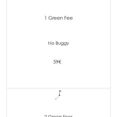
1 Green Fee
No Buggy
59€
2 Green Fees