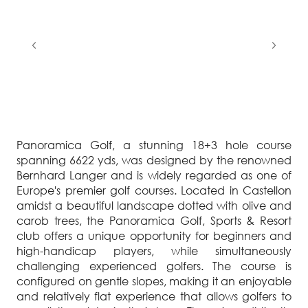
Panoramica Golf, a stunning 18+3 hole course
spanning 6622 yds, was designed by the renowned
Bernhard Langer and is widely regarded as one of
Europe's premier golf courses. Located in Castellon
amidst a beautiful landscape dotted with olive and
carob trees, the Panoramica Golf, Sports & Resort
club offers a unique opportunity for beginners and
high-handicap players, while simultaneously
challenging experienced golfers. The course is
configured on gentle slopes, making it an enjoyable
and relatively flat experience that allows golfers to