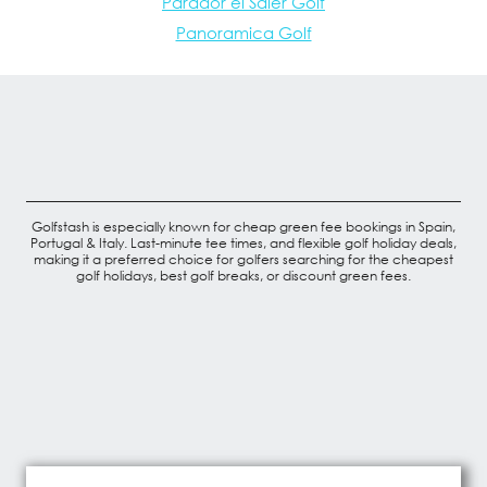
Parador el Saler Golf
Panoramica Golf
Golfstash is especially known for cheap green fee bookings in Spain,
Portugal & Italy. Last-minute tee times, and flexible golf holiday deals,
making it a preferred choice for golfers searching for the cheapest
golf holidays, best golf breaks, or discount green fees.