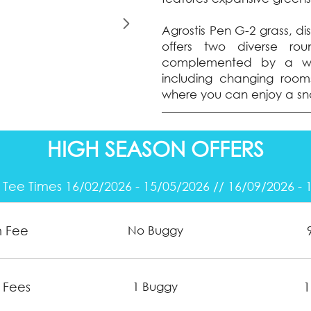
Agrostis Pen G-2 grass, di
offers two diverse rou
complemented by a wel
including changing rooms
where you can enjoy a sn
HIGH SEASON OFFERS
 Tee Times 16/02/2026 - 15/05/2026 // 16/09/2026 - 
n Fee
No Buggy
 Fees
1
1 Buggy