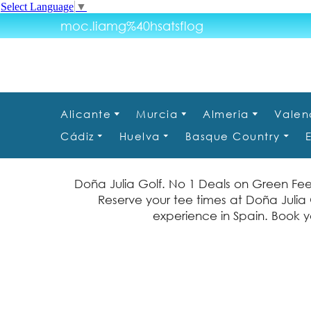
Select Language
▼
moc.liamg%40hsatsflog
Alicante
Murcia
Almeria
Valen
Cádiz
Huelva
Basque Country
Doña Julia Golf. No 1 Deals on Green Fee
Reserve your tee times at Doña Julia G
experience in Spain. Book yo