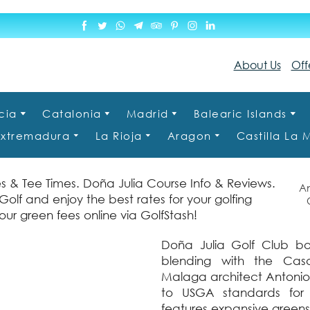
About Us
Off
cia
Catalonia
Madrid
Balearic Islands
Extremadura
La Rioja
Aragon
Castilla La
s & Tee Times. Doña Julia Course Info & Reviews.
An
olf and enjoy the best rates for your golfing
Ct
ur green fees online via GolfStash!
Doña Julia Golf Club bo
blending with the Cas
Malaga architect Antonio 
to USGA standards for 
features expansive greens