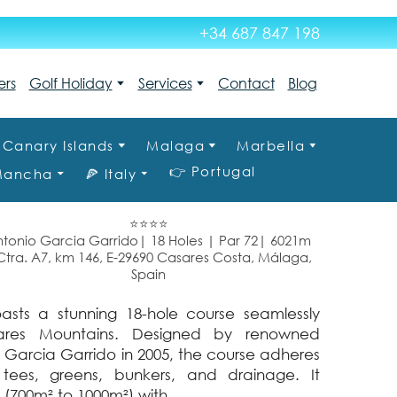
+34 687 847 198
ers
Golf Holiday
Services
Contact
Blog
Canary Islands
Malaga
Marbella
👉 Portugal
 Mancha
🍕 Italy
⭐⭐⭐⭐
tonio Garcia Garrido| 18 Holes | Par 72| 6021m
ra. A7, km 146, E-29690 Casares Costa, Málaga,
Spain
asts a stunning 18-hole course seamlessly
ares Mountains. Designed by renowned
Garcia Garrido in 2005, the course adheres
tees, greens, bunkers, and drainage. It
 (700m² to 1000m²) with