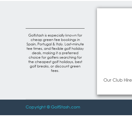
Golfstash is especially known for
cheap green fee bookings in
Spain, Portugal & Italy. Last-minute
tee times, and flexible golf holiday
deals, making it a preferred
choice for golfers searching for
the cheapest golf holidays, best
golf breaks, or discount green
fees.
Our Club Hire
Copyright © GolfStash.com