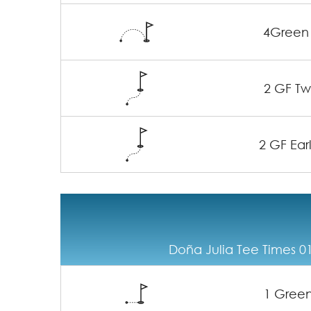
4Green
2 GF Twi
2 GF Earl
Doña Julia Tee Times 01
1 Gree