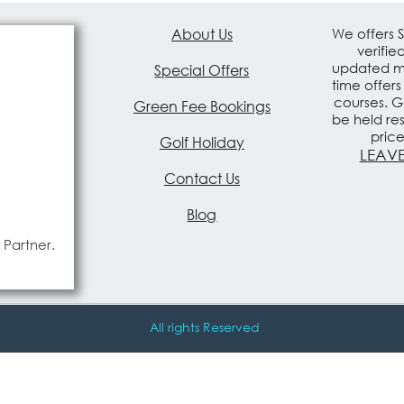
About Us
We offers 
verifie
updated mo
Special Offers
time offers
courses. G
Green Fee Bookings
be held re
pric
Golf Holiday
LEAVE
Contact Us
Blog
 Partner.
All rights Reserved