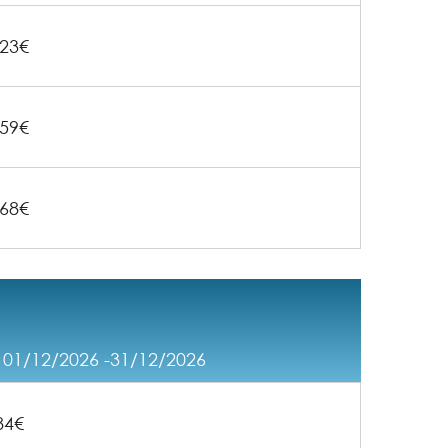
23€
59€
68€
/ 01/12/2026 -31/12/2026
84€