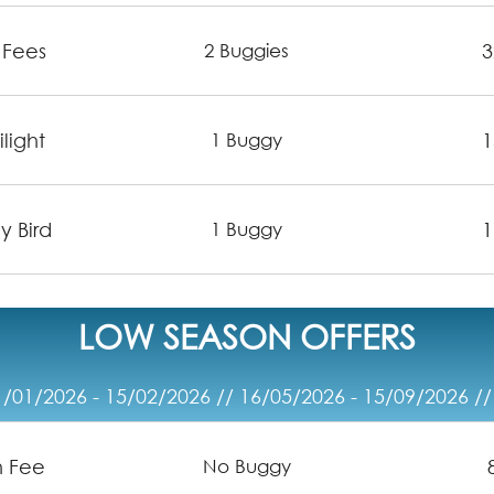
 Fees
3
2 Buggies
light
1
1 Buggy
y Bird
1
1 Buggy
LOW SEASON OFFERS
/01/2026 - 15/02/2026 // 16/05/2026 - 15/09/2026 /
n Fee
No Buggy