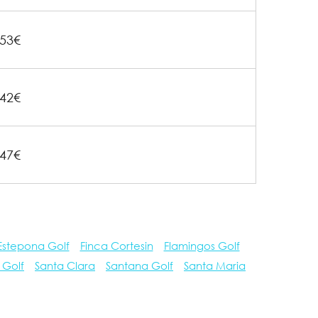
53€
42€
47€
Estepona Golf
Finca Cortesin
Flamingos Golf
 Golf
Santa Clara
Santana Golf
Santa Maria