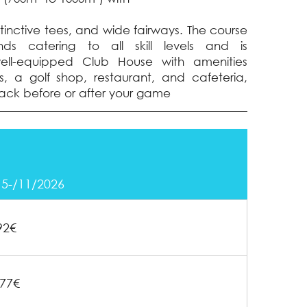
stinctive tees, and wide fairways. The course
nds catering to all skill levels and is
l-equipped Club House with amenities
, a golf shop, restaurant, and cafeteria,
ack before or after your game
15-/11/2026
92€
77€