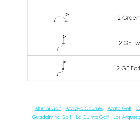
2 Green
2 GF Twi
2 GF Earl
Alferini Golf
Atalaya Courses
Azata Golf
C
Guadalmina Golf
La Quinta Golf
Los Arquer