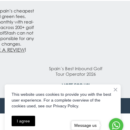
Spain’s cheapest
d green fees,
nthly with real-
 across 200+ golf
olfStash can not
sponsible for any
e changes.
 A REVIEW
!
Spain´s Best Inbound Golf
Tour Operator 2026
VOTE FOR US!
This website uses cookies to provide you with the best
user experience. For a complete overview of the
cookies used, see our Privacy Policy.
I agree
Message us