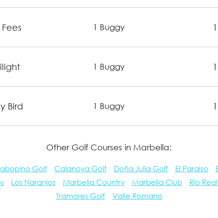
 Fees
1
1 Buggy
light
1
1 Buggy
y Bird
1
1 Buggy
Other Golf Courses in Marbella:
abopino Golf
Calanova Golf
Doña Julia Golf
El Paraiso
os
Los Naranjos
Marbella Country
Marbella Club
Rio Real
Tramores Golf
Valle Romano