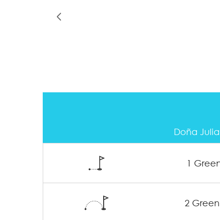
Doña Julia
1 Gree
2 Green