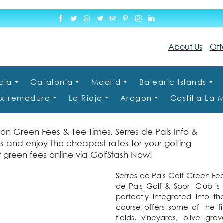
About Us
Off
cia
Catalonia
Madrid
Balearic Islands
Extremadura
La Rioja
Aragon
Castilla La
on Green Fees & Tee Times. Serres de Pals Info &
s and enjoy the cheapest rates for your golfing
 green fees online via GolfStash Now!
Serres de Pals Golf Green Fee
de Pals Golf & Sport Club i
perfectly integrated into t
course offers some of the f
fields, vineyards, olive gr