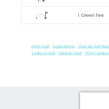
1 Green Fee
d'Aro Golf
Costa Brava
Club de Golf Bar
La Roca Golf
Infinitum Golf
PGA Catalun