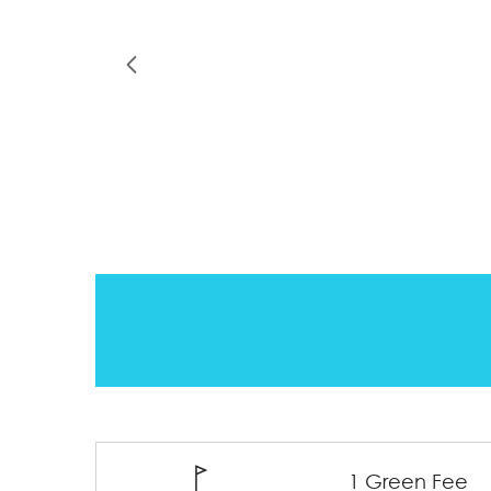
1 Green Fee