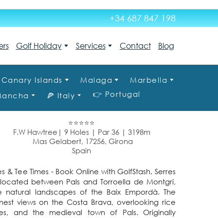
+34 687 847 198
ers
Golf Holiday
Services
Contact
Blog
Canary Islands
Malaga
Marbella
👉 Portugal
 Mancha
🍕 Italy
⭐⭐⭐⭐⭐
F.W Hawtree| 9 Holes | Par 36 | 3198m
Mas Gelabert, 17256, Girona
Spain
s & Tee Times - Book Online with GolfStash. Serres
s located between Pals and Torroella de Montgrí,
he natural landscapes of the Baix Empordà. The
inest views on the Costa Brava, overlooking rice
oves, and the medieval town of Pals. Originally