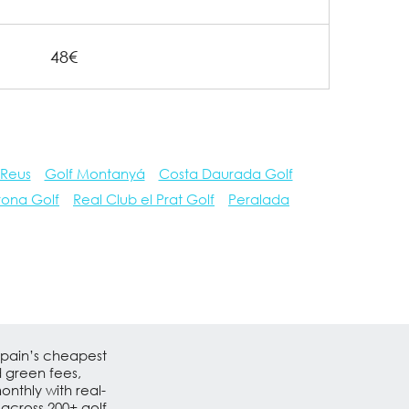
48€
 Reus
Golf Montanyá
Costa Daurada Golf
rona Golf
Real Club el Prat Golf
Peralada
Spain’s cheapest
d green fees,
nthly with real-
 across 200+ golf