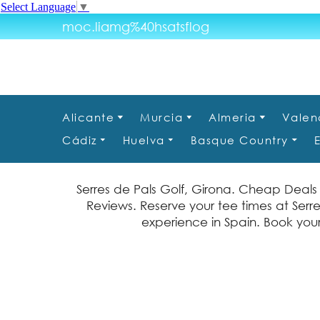
Select Language
▼
moc.liamg%40hsatsflog
Alicante
Murcia
Almeria
Valen
Cádiz
Huelva
Basque Country
Serres de Pals Golf, Girona. Cheap Deals 
Reviews. Reserve your tee times at Serre
experience in Spain. Book your