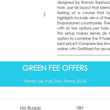
designed by Ramon Espinosa,
hole, par-36 layout that blend
feeling of a course that h
highlights include views of th
Empordanet countryside. The co
with six tee options per hole
This setup makes Serres de Pal
option to combine the 9 holes
best price? Compare tee tim
online with GolfStash for sec
GREEN FEE OFFERS
Serres de Pals Tee Times 2026
No Buggy
18H