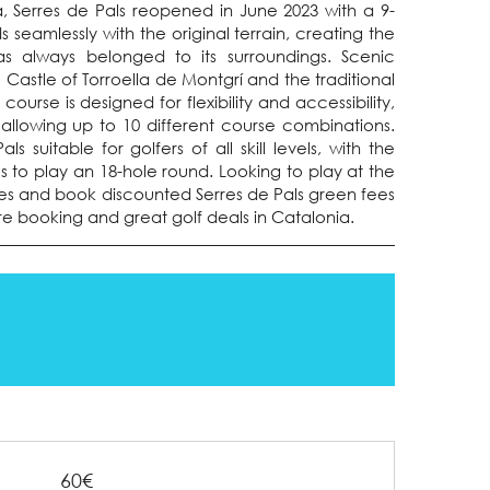
 Serres de Pals reopened in June 2023 with a 9-
s seamlessly with the original terrain, creating the
as always belonged to its surroundings. Scenic
e Castle of Torroella de Montgrí and the traditional
urse is designed for flexibility and accessibility,
 allowing up to 10 different course combinations.
s suitable for golfers of all skill levels, with the
 to play an 18-hole round. Looking to play at the
es and book discounted Serres de Pals green fees
ure booking and great golf deals in Catalonia.
60€