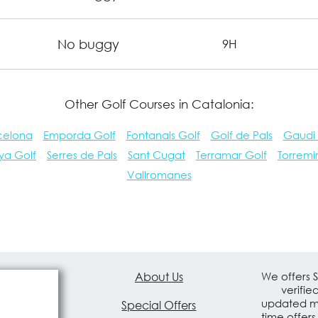
No buggy
9H
Other Golf Courses in Catalonia:
celona
Emporda Golf
Fontanals Golf
Golf de Pals
Gaudi
ya Golf
Serres de Pals
Sant Cugat
Terramar Golf
Torremi
Vallromanes
About Us
We offers 
verifie
updated mo
Special Offers
time offers