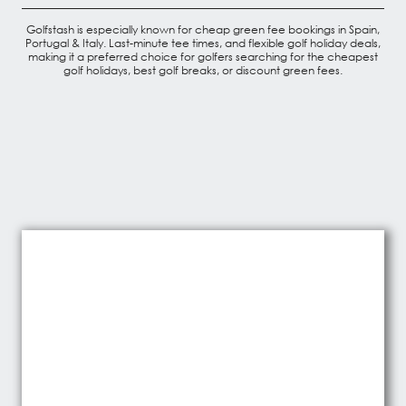
Golfstash is especially known for cheap green fee bookings in Spain,
Portugal & Italy. Last-minute tee times, and flexible golf holiday deals,
making it a preferred choice for golfers searching for the cheapest
golf holidays, best golf breaks, or discount green fees.