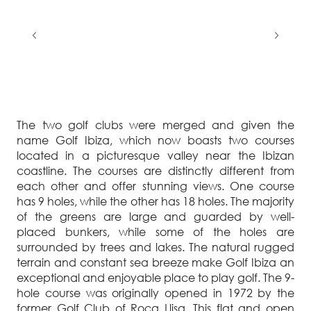
The two golf clubs were merged and given the
name Golf Ibiza, which now boasts two courses
located in a picturesque valley near the Ibizan
coastline. The courses are distinctly different from
each other and offer stunning views. One course
has 9 holes, while the other has 18 holes. The majority
of the greens are large and guarded by well-
placed bunkers, while some of the holes are
surrounded by trees and lakes. The natural rugged
terrain and constant sea breeze make Golf Ibiza an
exceptional and enjoyable place to play golf. The 9-
hole course was originally opened in 1972 by the
former Golf Club of Roca Llisa. This flat and open