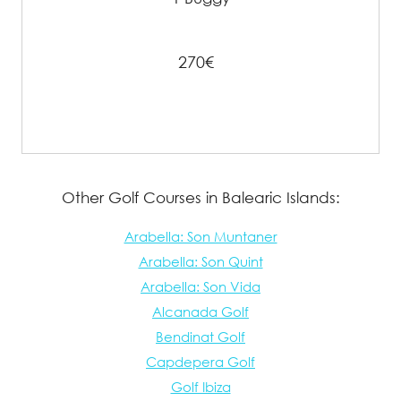
270€
Other Golf Courses in Balearic Islands:
Arabella: Son Muntaner
Arabella: Son Quint
Arabella: Son Vida
Alcanada Golf
Bendinat Golf
Capdepera Golf
Golf Ibiza