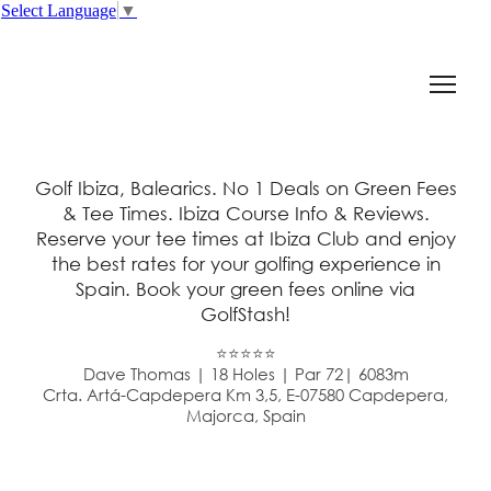
Select Language
▼
Golf Ibiza, Balearics. No 1 Deals on Green Fees
& Tee Times. Ibiza Course Info & Reviews.
Reserve your tee times at Ibiza Club and enjoy
the best rates for your golfing experience in
Spain. Book your green fees online via
GolfStash!
⭐⭐⭐⭐⭐
Dave Thomas | 18 Holes | Par 72| 6083m
Crta. Artá-Capdepera Km 3,5, E-07580 Capdepera,
Majorca, Spain