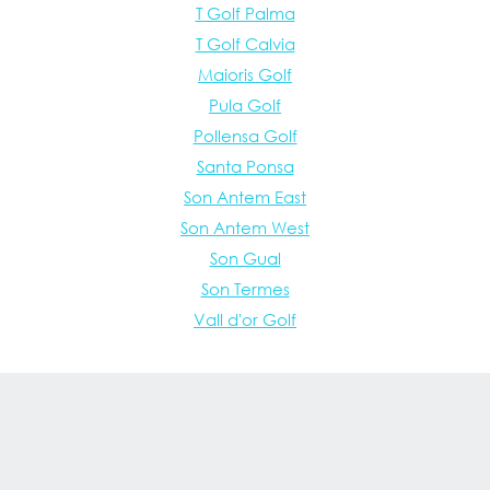
T Golf Palma
T Golf Calvia
Maioris Golf
Pula Golf
Pollensa Golf
Santa Ponsa
Son Antem East
Son Antem West
Son Gual
Son Termes
Vall d'or Golf