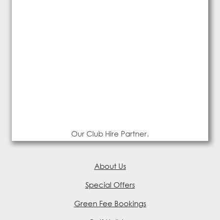
Our Club Hire Partner.
About Us
Special Offers
Green Fee Bookings