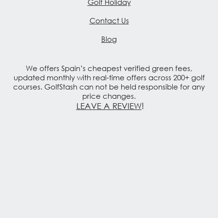
Golf Holiday
Contact Us
Blog
We offers Spain’s cheapest verified green fees,
updated monthly with real-time offers across 200+ golf
courses. GolfStash can not be held responsible for any
price changes.
LEAVE A REVIEW
!