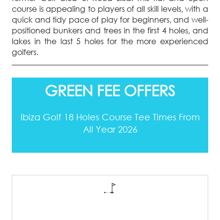
course is appealing to players of all skill levels, with a
quick and tidy pace of play for beginners, and well-
positioned bunkers and trees in the first 4 holes, and
lakes in the last 5 holes for the more experienced
golfers.
GREEN FEE OFFERS
Ibiza Golf 18 Holes Course Tee Times From
All Year 2026