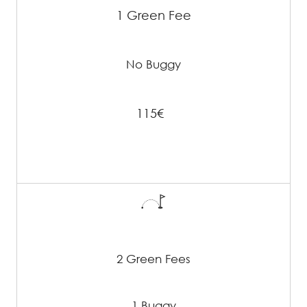
1 Green Fee
No Buggy
115€
2 Green Fees
1 Buggy