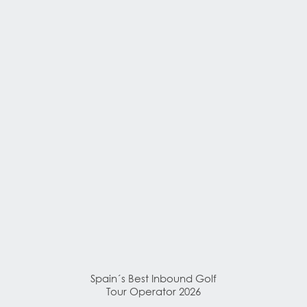
Spain´s Best Inbound Golf
Tour Operator 2026