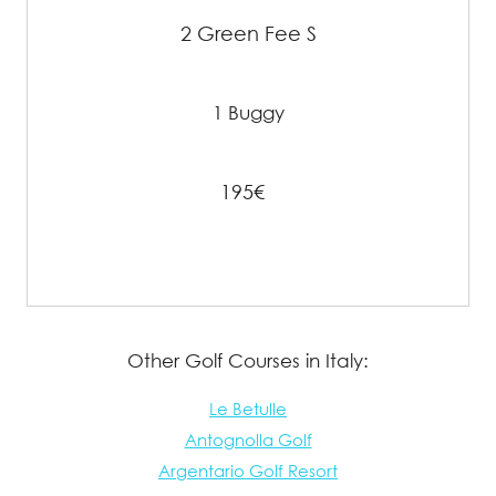
2 Green Fee S
1 Buggy
195€
Other Golf Courses in Italy:
Le Betulle
Antognolla Golf
Argentario Golf Resort