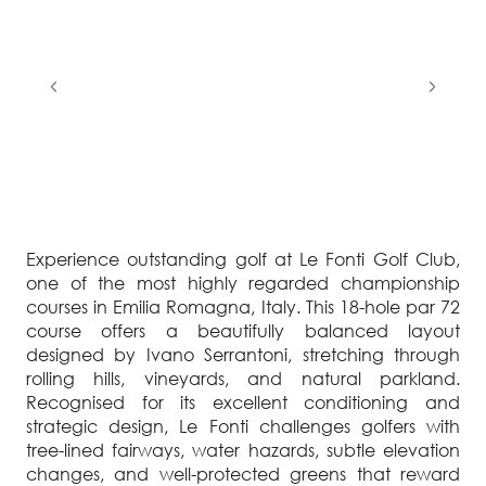
Experience outstanding golf at Le Fonti Golf Club,
one of the most highly regarded championship
courses in Emilia Romagna, Italy. This 18-hole par 72
course offers a beautifully balanced layout
designed by Ivano Serrantoni, stretching through
rolling hills, vineyards, and natural parkland.
Recognised for its excellent conditioning and
strategic design, Le Fonti challenges golfers with
tree-lined fairways, water hazards, subtle elevation
changes, and well-protected greens that reward