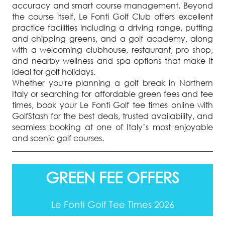
accuracy and smart course management. Beyond
the course itself, Le Fonti Golf Club offers excellent
practice facilities including a driving range, putting
and chipping greens, and a golf academy, along
with a welcoming clubhouse, restaurant, pro shop,
and nearby wellness and spa options that make it
ideal for golf holidays.
Whether you're planning a golf break in Northern
Italy or searching for affordable green fees and tee
times, book your Le Fonti Golf tee times online with
GolfStash for the best deals, trusted availability, and
seamless booking at one of Italy’s most enjoyable
and scenic golf courses.
GREEN FEE OFFERS
Le Fonti Golf Tee Times 2026