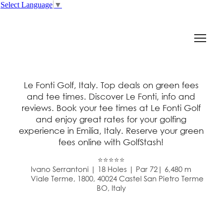
Select Language
▼
Le Fonti Golf, Italy. Top deals on green fees
and tee times. Discover Le Fonti, info and
reviews. Book your tee times at Le Fonti Golf
and enjoy great rates for your golfing
experience in Emilia, Italy. Reserve your green
fees online with GolfStash!
⭐⭐⭐⭐⭐
Ivano Serrantoni | 18 Holes | Par 72| 6,480 m
Viale Terme, 1800, 40024 Castel San Pietro Terme
BO, Italy