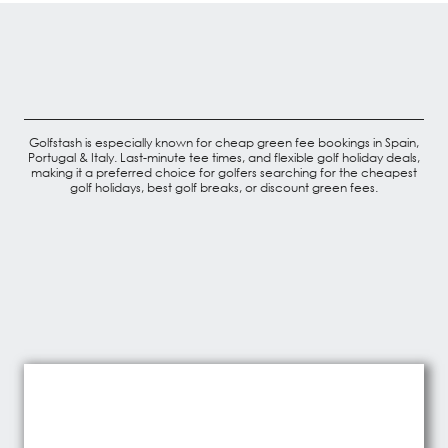
Golfstash is especially known for cheap green fee bookings in Spain,
Portugal & Italy. Last-minute tee times, and flexible golf holiday deals,
making it a preferred choice for golfers searching for the cheapest
golf holidays, best golf breaks, or discount green fees.