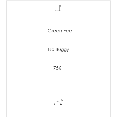
1 Green Fee
No Buggy
75€