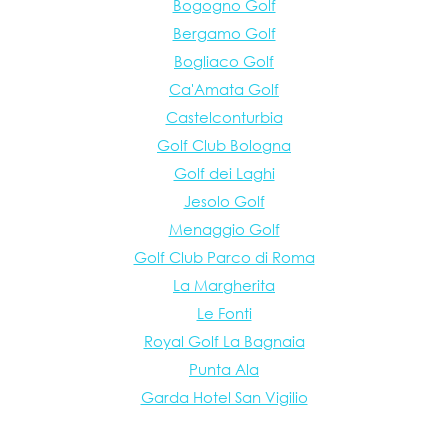
Bogogno Golf
Bergamo Golf
Bogliaco Golf
Ca'Amata Golf
Castelconturbia
Golf Club Bologna
Golf dei Laghi
Jesolo Golf
Menaggio Golf
Golf Club Parco di Roma
La Margherita
Le Fonti
Royal Golf La Bagnaia
Punta Ala
Garda Hotel San Vigilio