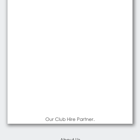
Our Club Hire Partner.
About Us