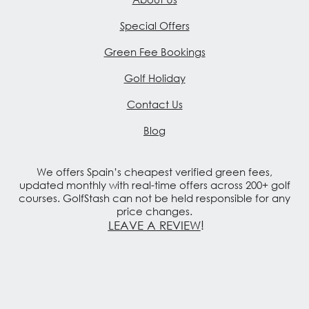
Special Offers
Green Fee Bookings
Golf Holiday
Contact Us
Blog
We offers Spain’s cheapest verified green fees,
updated monthly with real-time offers across 200+ golf
courses. GolfStash can not be held responsible for any
price changes.
LEAVE A REVIEW
!