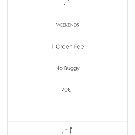
WEEKENDS
1 Green Fee
No Buggy
70€