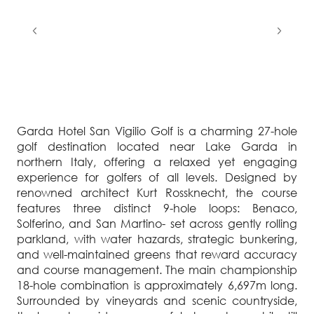
Garda Hotel San Vigilio Golf is a charming 27-hole
golf destination located near Lake Garda in
northern Italy, offering a relaxed yet engaging
experience for golfers of all levels. Designed by
renowned architect Kurt Rossknecht, the course
features three distinct 9-hole loops: Benaco,
Solferino, and San Martino- set across gently rolling
parkland, with water hazards, strategic bunkering,
and well-maintained greens that reward accuracy
and course management. The main championship
18-hole combination is approximately 6,697m long.
Surrounded by vineyards and scenic countryside,