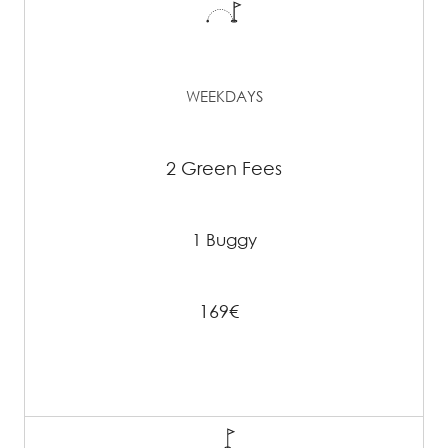
WEEKDAYS
2 Green Fees
1 Buggy
169€