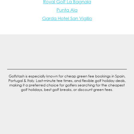
Royal Golf La Bagnaia
Punta Ala
Garda Hotel San Vigilio
Golfstash is especially known for cheap green fee bookings in Spain,
Portugal & Italy. Last-minute tee times, and flexible golf holiday deals,
making it a preferred choice for golfers searching for the cheapest
golf holidays, best golf breaks, or discount green fees.