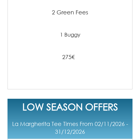
2 Green Fees
1 Buggy
275€
LOW SEASON OFFERS
La Margherita Tee Times From 02/11/2026 -
31/12/2026