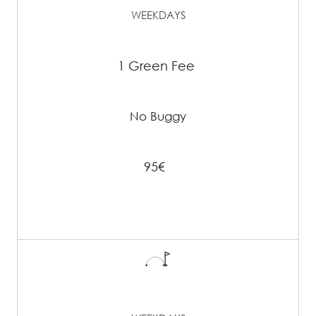
WEEKDAYS
1 Green Fee
No Buggy
95€