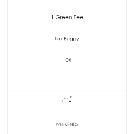
1 Green Fee
No Buggy
110€
WEEKENDS