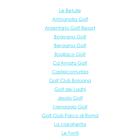
Le Betulle
Antognolla Golf
Argentario Golf Resort
Bogogno Golf
Bergamo Golf
Bogliaco Golf
Ca'Amata Golf
Castelconturbia
Golf Club Bologna
Golf dei Laghi
Jesolo Golf
Menaggio Golf
Golf Club Parco di Roma
La Margherita
Le Fonti