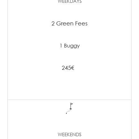
WEEKDAYS
2 Green Fees
1 Buggy
245€
WEEKENDS