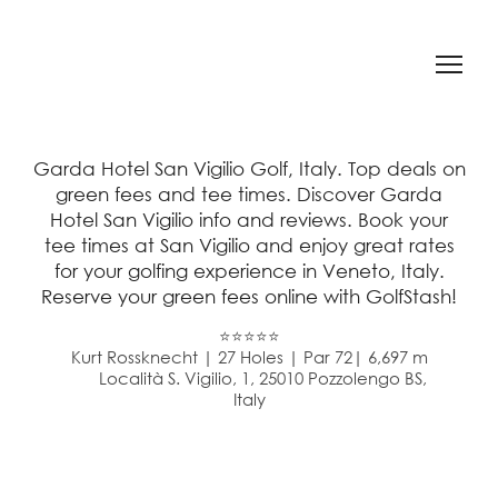
Garda Hotel San Vigilio Golf, Italy. Top deals on
green fees and tee times. Discover Garda
Hotel San Vigilio info and reviews. Book your
tee times at San Vigilio and enjoy great rates
for your golfing experience in Veneto, Italy.
Reserve your green fees online with GolfStash!
⭐⭐⭐⭐⭐
Kurt Rossknecht | 27 Holes | Par 72| 6,697 m
Località S. Vigilio, 1, 25010 Pozzolengo BS,
Italy