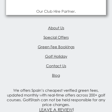
Our Club Hire Partner.
About Us
Special Offers
Green Fee Bookings
Golf Holiday
Contact Us
Blog
We offers Spain’s cheapest verified green fees,
updated monthly with real-time offers across 200+ golf
courses. GolfStash can not be held responsible for any
price changes.
LEAVE A REVIEW
!