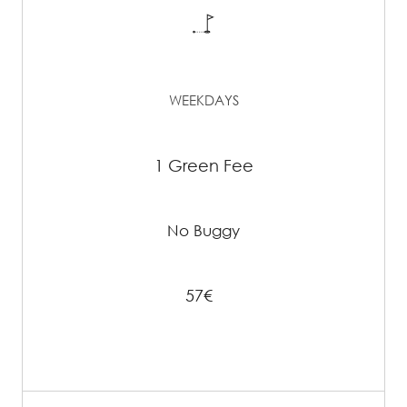
WEEKDAYS
1 Green Fee
No Buggy
57€