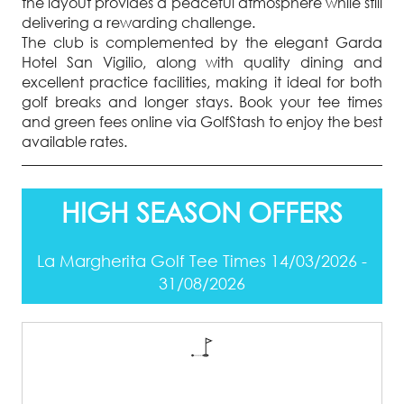
the layout provides a peaceful atmosphere while still
delivering a rewarding challenge.
The club is complemented by the elegant Garda
Hotel San Vigilio, along with quality dining and
excellent practice facilities, making it ideal for both
golf breaks and longer stays. Book your tee times
and green fees online via GolfStash to enjoy the best
available rates.
HIGH SEASON OFFERS
La Margherita Golf Tee Times 14/03/2026 -
31/08/2026