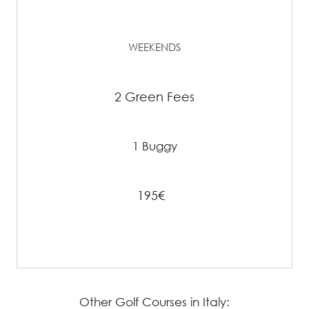
WEEKENDS
2 Green Fees
1 Buggy
195€
Other Golf Courses in Italy: