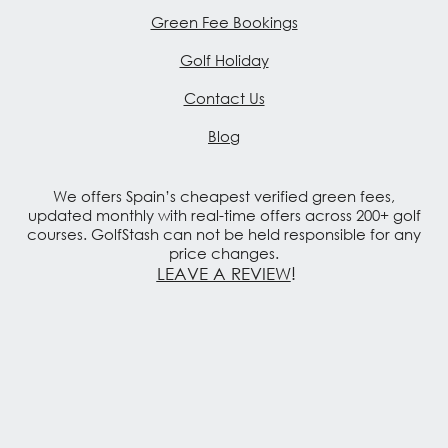
Green Fee Bookings
Golf Holiday
Contact Us
Blog
We offers Spain’s cheapest verified green fees,
updated monthly with real-time offers across 200+ golf
courses. GolfStash can not be held responsible for any
price changes.
LEAVE A REVIEW
!