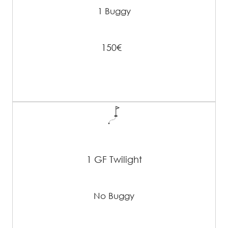
1 Buggy
150€
1 GF Twilight
No Buggy