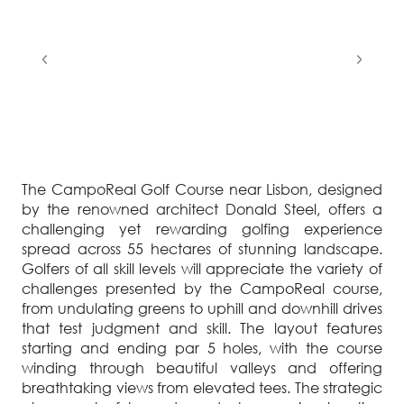
The CampoReal Golf Course near Lisbon, designed
by the renowned architect Donald Steel, offers a
challenging yet rewarding golfing experience
spread across 55 hectares of stunning landscape.
Golfers of all skill levels will appreciate the variety of
challenges presented by the CampoReal course,
from undulating greens to uphill and downhill drives
that test judgment and skill. The layout features
starting and ending par 5 holes, with the course
winding through beautiful valleys and offering
breathtaking views from elevated tees. The strategic