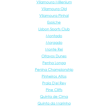
Vilamoura Millenium
Vilamoura Old
Vilamoura Pinhal
Espiche
Lisbon Sports Club
Montado
Morgado
Monte Rei
Oitavos Dunes
Penha Longa
Penina Championship
Pinheiros Altos
Praia D'el Rey
Pine Cliffs
Quinta de Cima
Quinta da Marinha