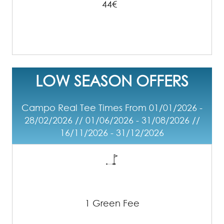
44€
LOW SEASON OFFERS
Campo Real Tee Times From 01/01/2026 -
28/02/2026 // 01/06/2026 - 31/08/2026 //
16/11/2026 - 31/12/2026
1 Green Fee