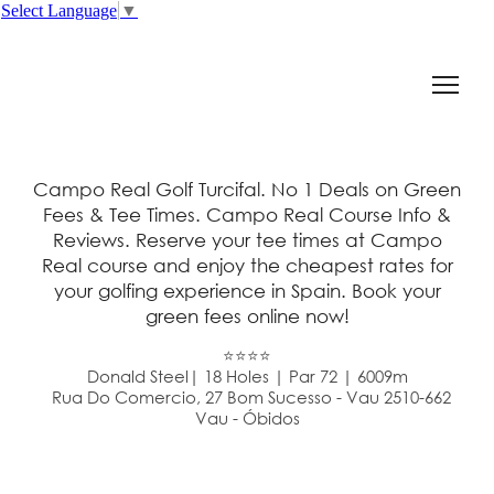
Select Language
▼
Campo Real Golf Turcifal. No 1 Deals on Green
Fees & Tee Times. Campo Real Course Info &
Reviews. Reserve your tee times at Campo
Real course and enjoy the cheapest rates for
your golfing experience in Spain. Book your
green fees online now!
⭐⭐⭐⭐
Donald Steel| 18 Holes | Par 72 | 6009m
Rua Do Comercio, 27 Bom Sucesso - Vau 2510-662
Vau - Óbidos