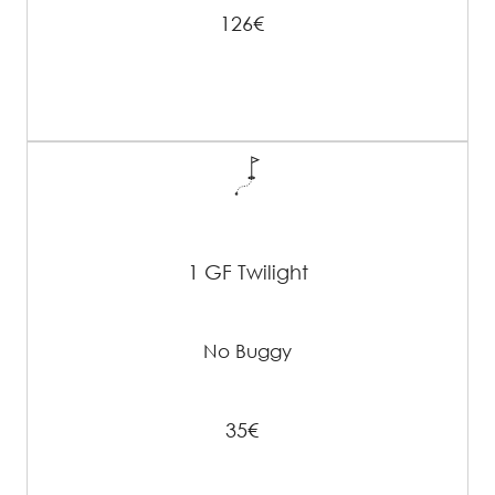
126€
1 GF Twilight
No Buggy
35€