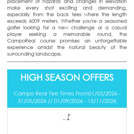
placement of hazards and changes in elevation
make every shot exciting and demanding,
especially from the back tees where the length
exceeds 6009 meters. Whether you're a seasoned
golfer looking for a new challenge or a casual
player seeking a memorable round, the
CampoReal course promises an unforgettable
experience amidst the natural beauty of the
surrounding landscape.
HIGH SEASON OFFERS
Campo Real Tee Times From01/03/2026 -
31/05/2026 // 01/09/2026 - 15/11/2026