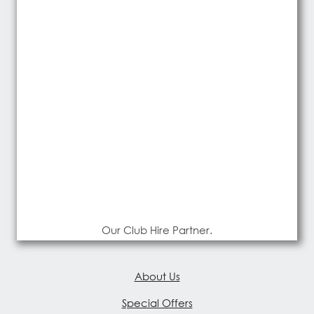
Our Club Hire Partner.
About Us
Special Offers