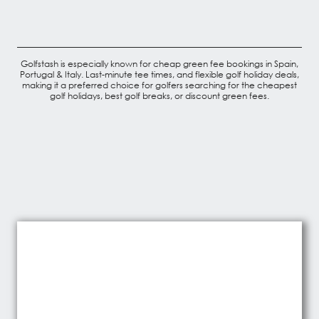
Golfstash is especially known for cheap green fee bookings in Spain,
Portugal & Italy. Last-minute tee times, and flexible golf holiday deals,
making it a preferred choice for golfers searching for the cheapest
golf holidays, best golf breaks, or discount green fees.