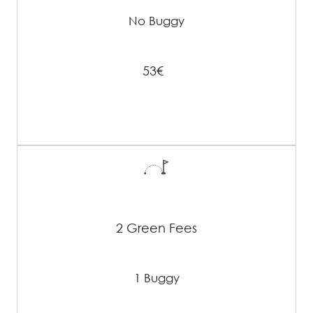
No Buggy
53€
2 Green Fees
1 Buggy