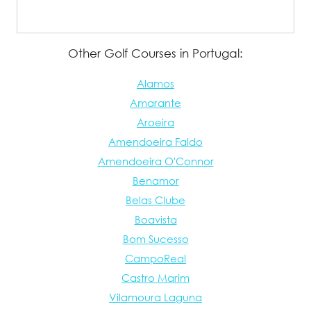
Other Golf Courses in Portugal:
Alamos
Amarante
Aroeira
Amendoeira Faldo
Amendoeira O'Connor
Benamor
Belas Clube
Boavista
Bom Sucesso
CampoReal
Castro Marim
Vilamoura Laguna