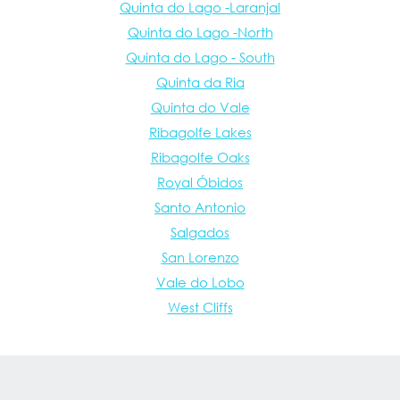
Quinta do Lago -Laranjal
Quinta do Lago -North
Quinta do Lago - South
Quinta da Ria
Quinta do Vale
Ribagolfe Lakes
Ribagolfe Oaks
Royal Óbidos
Santo Antonio
Salgados
San Lorenzo
Vale do Lobo
West Cliffs