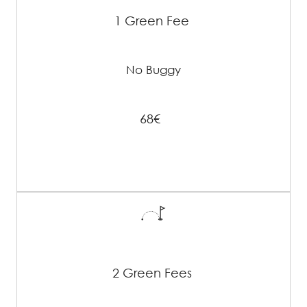
1 Green Fee
No Buggy
68€
2 Green Fees