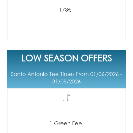
173€
LOW SEASON OFFERS
Santo Antonio Tee Times From 01/06/2026 -
31/08/2026
1 Green Fee