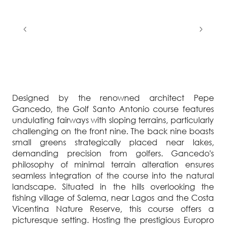
Designed by the renowned architect Pepe
Gancedo, the Golf Santo Antonio course features
undulating fairways with sloping terrains, particularly
challenging on the front nine. The back nine boasts
small greens strategically placed near lakes,
demanding precision from golfers. Gancedo's
philosophy of minimal terrain alteration ensures
seamless integration of the course into the natural
landscape. Situated in the hills overlooking the
fishing village of Salema, near Lagos and the Costa
Vicentina Nature Reserve, this course offers a
picturesque setting. Hosting the prestigious Europro