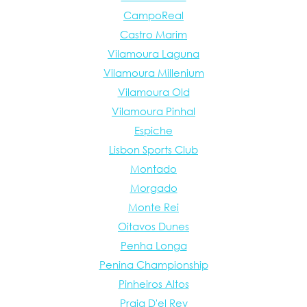
CampoReal
Castro Marim
Vilamoura Laguna
Vilamoura Millenium
Vilamoura Old
Vilamoura Pinhal
Espiche
Lisbon Sports Club
Montado
Morgado
Monte Rei
Oitavos Dunes
Penha Longa
Penina Championship
Pinheiros Altos
Praia D'el Rey