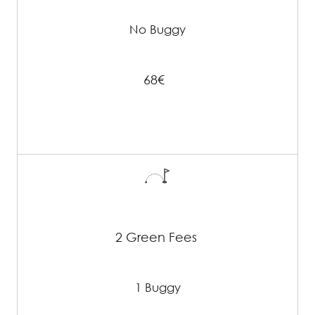
No Buggy
68€
2 Green Fees
1 Buggy