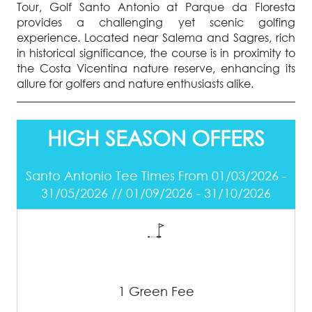
Tour, Golf Santo Antonio at Parque da Floresta
provides a challenging yet scenic golfing
experience. Located near Salema and Sagres, rich
in historical significance, the course is in proximity to
the Costa Vicentina nature reserve, enhancing its
allure for golfers and nature enthusiasts alike.
HIGH SEASON OFFERS
Santo Antonio Tee Times From 01/03/2026 -
31/05/2026 // 01/09/2026 - 31/10/2026
1 Green Fee