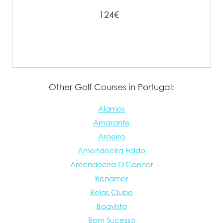
124€
Other Golf Courses in Portugal:
Alamos
Amarante
Aroeira
Amendoeira Faldo
Amendoeira O'Connor
Benamor
Belas Clube
Boavista
Bom Sucesso