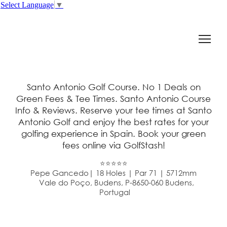
Select Language
▼
Santo Antonio Golf Course. No 1 Deals on
Green Fees & Tee Times. Santo Antonio Course
Info & Reviews. Reserve your tee times at Santo
Antonio Golf and enjoy the best rates for your
golfing experience in Spain. Book your green
fees online via GolfStash!
⭐⭐⭐⭐⭐
Pepe Gancedo| 18 Holes | Par 71 | 5712mm
Vale do Poço, Budens, P-8650-060 Budens,
Portugal