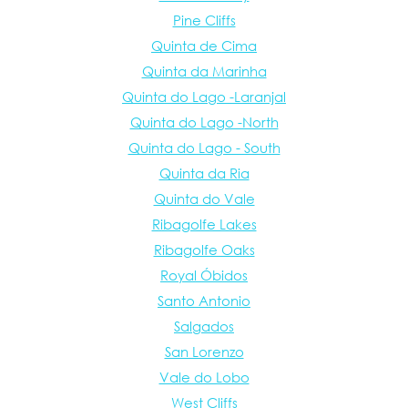
Pine Cliffs
Quinta de Cima
Quinta da Marinha
Quinta do Lago -Laranjal
Quinta do Lago -North
Quinta do Lago - South
Quinta da Ria
Quinta do Vale
Ribagolfe Lakes
Ribagolfe Oaks
Royal Óbidos
Santo Antonio
Salgados
San Lorenzo
Vale do Lobo
West Cliffs