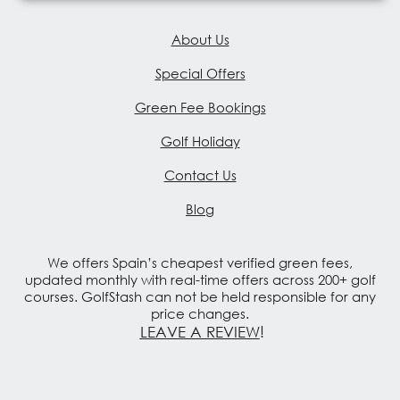
About Us
Special Offers
Green Fee Bookings
Golf Holiday
Contact Us
Blog
We offers Spain’s cheapest verified green fees,
updated monthly with real-time offers across 200+ golf
courses. GolfStash can not be held responsible for any
price changes.
LEAVE A REVIEW
!