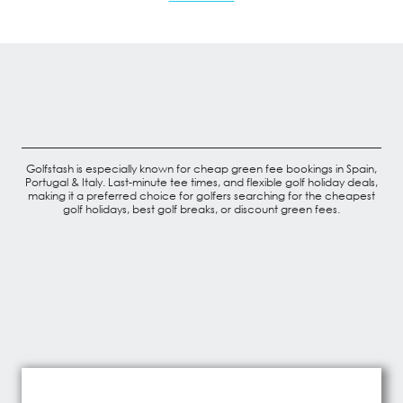
Golfstash is especially known for cheap green fee bookings in Spain,
Portugal & Italy. Last-minute tee times, and flexible golf holiday deals,
making it a preferred choice for golfers searching for the cheapest
golf holidays, best golf breaks, or discount green fees.