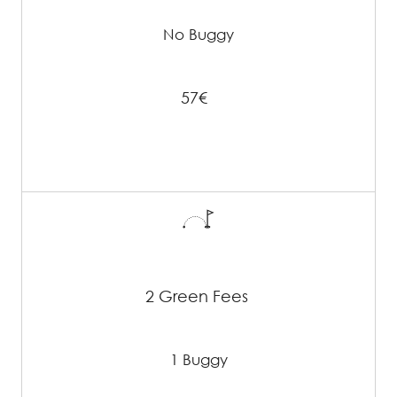
No Buggy
57€
2 Green Fees
1 Buggy