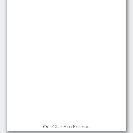
Our Club Hire Partner.