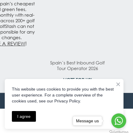
Spain’s cheapest
d green fees,
nthly with real-
 across 200+ golf
olfStash can not
sponsible for any
e changes.
 A REVIEW
!
Spain´s Best Inbound Golf
Tour Operator 2026
VOTE FOR US!
This website uses cookies to provide you with the best
user experience. For a complete overview of the
cookies used, see our Privacy Policy.
I agree
Message us