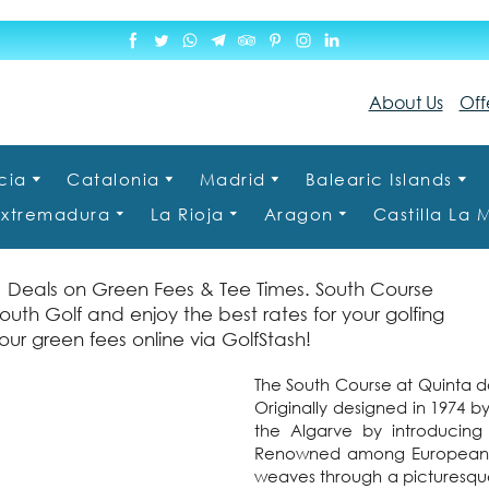
About Us
Off
cia
Catalonia
Madrid
Balearic Islands
Extremadura
La Rioja
Aragon
Castilla La
1 Deals on Green Fees & Tee Times. South Course
outh Golf and enjoy the best rates for your golfing
ur green fees online via GolfStash!
The South Course at Quinta do
Originally designed in 1974 by
the Algarve by introducing
Renowned among European tou
weaves through a picturesque