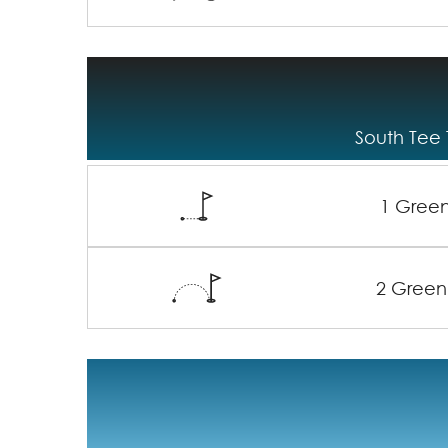
South Tee 
1 Gree
2 Green