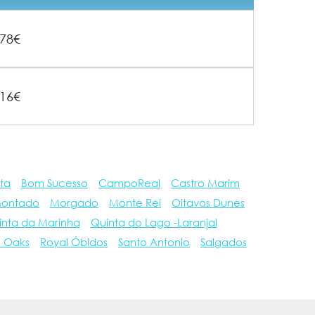
78€
16€
ta
Bom Sucesso
CampoReal
Castro Marim
ontado
Morgado
Monte Rei
Oitavos Dunes
inta da Marinha
Quinta do Lago -Laranjal
e Oaks
Royal Óbidos
Santo Antonio
Salgados