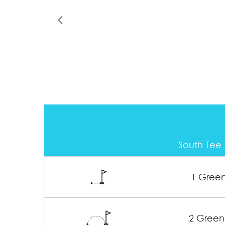
South Tee 
1 Gree
2 Green