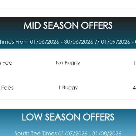
MID SEASON OFFERS
Times From 01/06/2026 - 30/06/2026 // 01/09/2026 -
n Fee
1
No Buggy
 Fees
4
1 Buggy
LOW SEASON OFFERS
South Tee Times 01/07/2026 - 31/08/2026