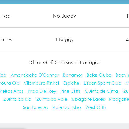
n Fee
1
No Buggy
 Fees
4
1 Buggy
Other Golf Courses in Portugal:
ldo
Amendoeira O'Connor
Benamor
Belas Clube
Boavis
moura Old
Vilamoura Pinhal
Espiche
Lisbon Sports Club
M
heiros Altos
Praia D'el Rey
Pine Cliffs
Quinta de Cima
Qu
Quinta da Ria
Quinta do Vale
Ribagolfe Lakes
Ribagolf
San Lorenzo
Vale do Lobo
West Cliffs