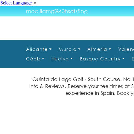
Select Language
▼
moc.liamg%40hsatsflog
Alicante
Murcia
Almeria
Valen
Cádiz
Huelva
Basque Country
Quinta do Lago Golf - South Course. No 
Info & Reviews. Reserve your tee times at S
experience in Spain. Book yo