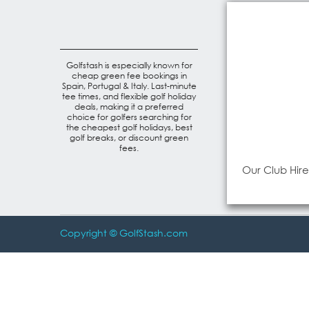
Golfstash is especially known for
cheap green fee bookings in
Spain, Portugal & Italy. Last-minute
tee times, and flexible golf holiday
deals, making it a preferred
choice for golfers searching for
the cheapest golf holidays, best
golf breaks, or discount green
fees.
Our Club Hire
Copyright © GolfStash.com