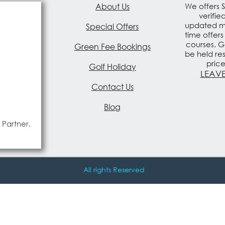
About Us
We offers 
verifie
updated mo
Special Offers
time offers
courses. G
Green Fee Bookings
be held re
pric
Golf Holiday
LEAVE
Contact Us
Blog
 Partner.
All rights Reserved