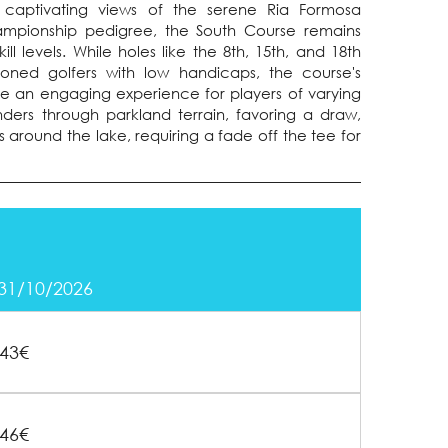
ng captivating views of the serene Ria Formosa
hampionship pedigree, the South Course remains
ill levels. While holes like the 8th, 15th, and 18th
soned golfers with low handicaps, the course's
vide an engaging experience for players of varying
anders through parkland terrain, favoring a draw,
 around the lake, requiring a fade off the tee for
 31/10/2026
43€
46€