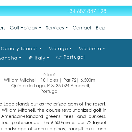
+34 687 847 198
ers
Golf Holiday
Services
Contact
Blog
Canary Islands
Malaga
Marbella
👉 Portugal
 Mancha
🍕 Italy
⭐⭐⭐⭐
William Mitchell| 18 Holes | Par 72| 6,500m
Quinta do Lago, P-8135-024 Almancil,
Portugal
 Lago stands out as the prized gem of the resort.
 William Mitchell, the course revolutionized golf in
 American-standard greens, tees, and bunkers.
r professionals, the 6,500-meter par 72 layout
 landscape of umbrella pines, tranquil lakes, and