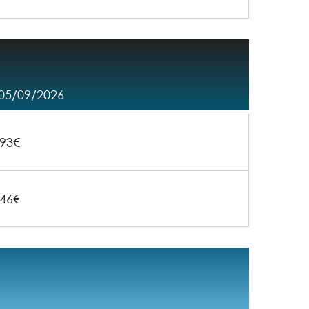
 05/09/2026
93€
46€