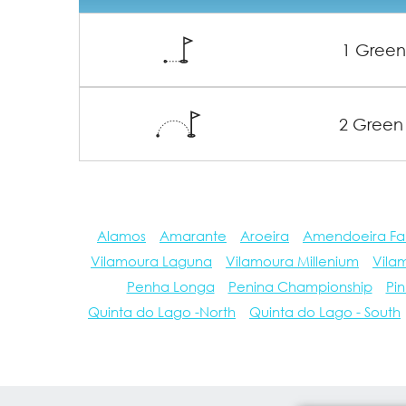
1 Gree
2 Green
Alamos
Amarante
Aroeira
Amendoeira Fa
Vilamoura Laguna
Vilamoura Millenium
Vila
Penha Longa
Penina Championship
Pin
Quinta do Lago -North
Quinta do Lago - South