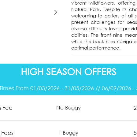
vibrant wildflowers, offeri
Natural Park. Despite its c
welcoming to golfers of all sk
present challenges for sea
diverse difficulty levels pro
abilities. The front nine me
while the back nine navigates
optimal performance.
HIGH SEASON OFFERS
Times From 01/03/2026 - 31/05/2026 // 06/09/2026 -
n Fee
2
No Buggy
 Fees
5
1 Buggy