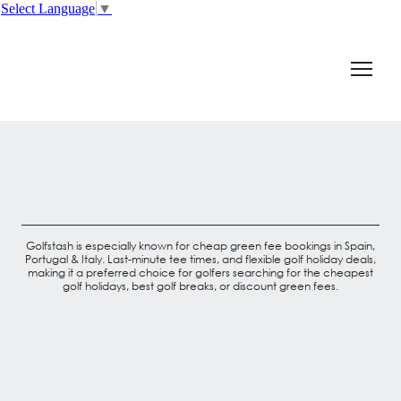
Select Language
▼
Golfstash is especially known for cheap green fee bookings in Spain,
Portugal & Italy. Last-minute tee times, and flexible golf holiday deals,
making it a preferred choice for golfers searching for the cheapest
golf holidays, best golf breaks, or discount green fees.