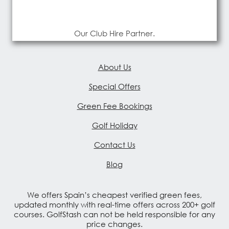
Our Club Hire Partner.
About Us
Special Offers
Green Fee Bookings
Golf Holiday
Contact Us
Blog
We offers Spain’s cheapest verified green fees,
updated monthly with real-time offers across 200+ golf
courses. GolfStash can not be held responsible for any
price changes.