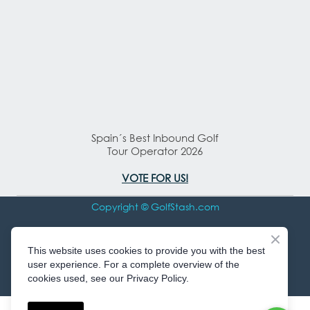
Spain´s Best Inbound Golf
Tour Operator 2026
VOTE FOR US!
Copyright © GolfStash.com
All rights Reserved
This website uses cookies to provide you with the best
user experience. For a complete overview of the
cookies used, see our Privacy Policy.