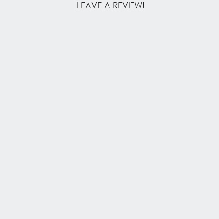
LEAVE A REVIEW
!